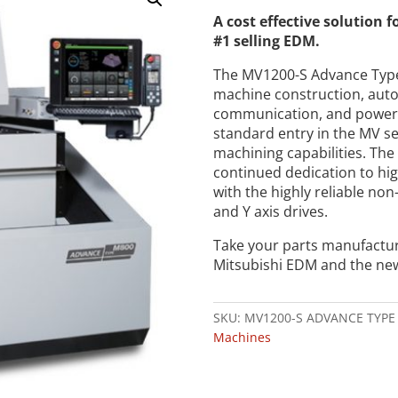
A cost effective solution 
#1 selling EDM.
The MV1200-S Advance Typ
machine construction, auto
communication, and power 
standard entry in the MV se
machining capabilities. Th
continued dedication to hi
with the highly reliable non
and Y axis drives.
Take your parts manufactur
Mitsubishi EDM and the ne
SKU:
MV1200-S ADVANCE TYPE
Machines