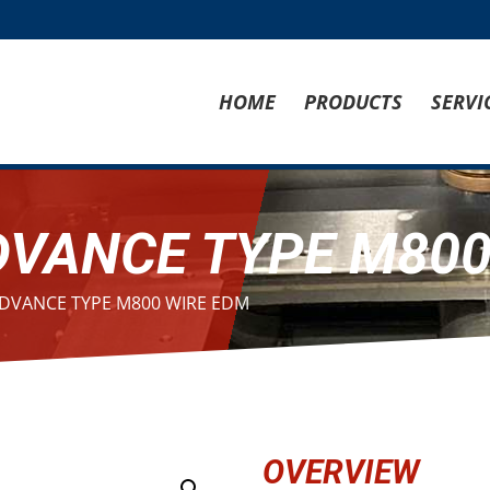
HOME
PRODUCTS
SERVI
DVANCE TYPE M800
ADVANCE TYPE M800 WIRE EDM
OVERVIEW