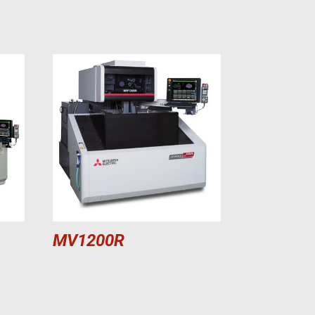
MV1200R