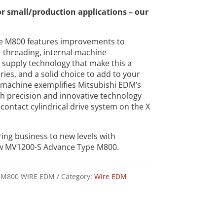
for small/production applications – our
e M800 features improvements to
-threading, internal machine
supply technology that make this a
ries, and a solid choice to add to your
e machine exemplifies Mitsubishi EDM’s
gh precision and innovative technology
-contact cylindrical drive system on the X
ing business to new levels with
w MV1200-S Advance Type M800.
 M800 WIRE EDM
Category:
Wire EDM