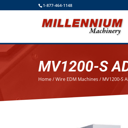
1-877-464-1148
MV1200-S A
Home
/
Wire EDM Machines
/ MV1200-S 