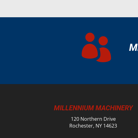

M
MILLENNIUM MACHINERY
120 Northern Drive
Rochester, NY 14623