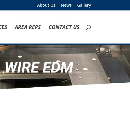
About Us
News
Gallery
CES
AREA REPS
CONTACT US
 WIRE EDM