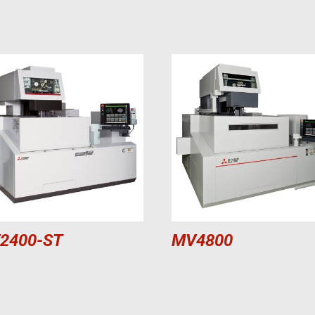
2400-ST
MV4800