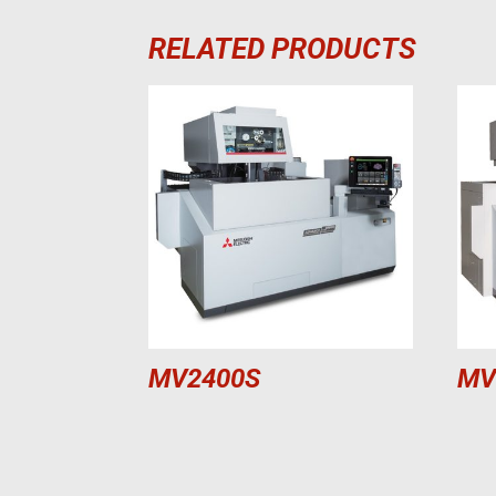
RELATED PRODUCTS
MV2400S
MV