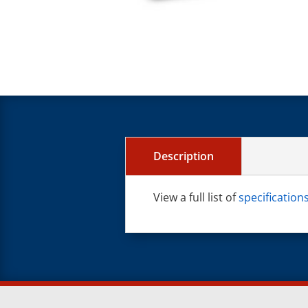
Description
View a full list of
specificatio