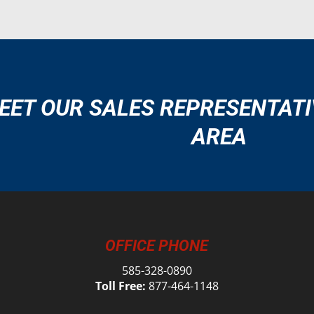
EET OUR SALES REPRESENTATI
AREA
OFFICE PHONE
585-328-0890
Toll Free:
877-464-1148