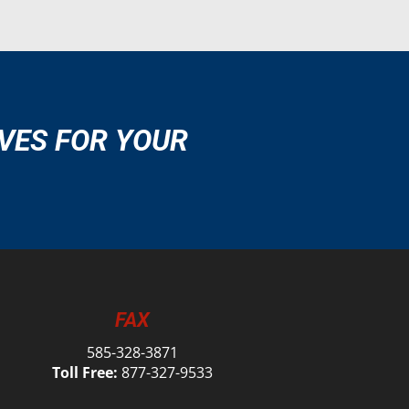
VES FOR YOUR
FAX
585-328-3871
Toll Free:
877-327-9533