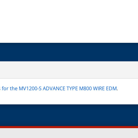
ns for the MV1200-S ADVANCE TYPE M800 WIRE EDM
.