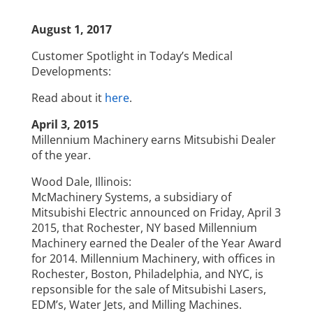
August 1, 2017
Customer Spotlight in Today’s Medical
Developments:
Read about it
here
.
April 3, 2015
Millennium Machinery earns Mitsubishi Dealer
of the year.
Wood Dale, Illinois:
McMachinery Systems, a subsidiary of
Mitsubishi Electric announced on Friday, April 3
2015, that Rochester, NY based Millennium
Machinery earned the Dealer of the Year Award
for 2014. Millennium Machinery, with offices in
Rochester, Boston, Philadelphia, and NYC, is
repsonsible for the sale of Mitsubishi Lasers,
EDM’s, Water Jets, and Milling Machines.