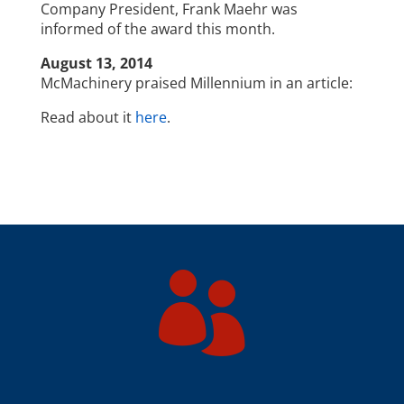
Company President, Frank Maehr was
informed of the award this month.
August 13, 2014
McMachinery praised Millennium in an article:
Read about it
here
.
