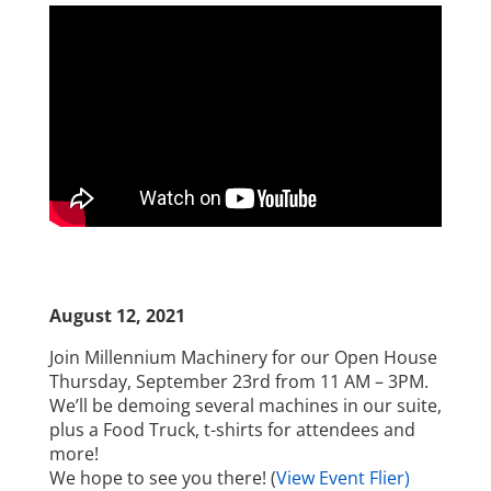
August 12, 2021
Join Millennium Machinery for our Open House
Thursday, September 23rd from 11 AM – 3PM.
We’ll be demoing several machines in our suite,
plus a Food Truck, t-shirts for attendees and
more!
We hope to see you there! (
View Event Flier)