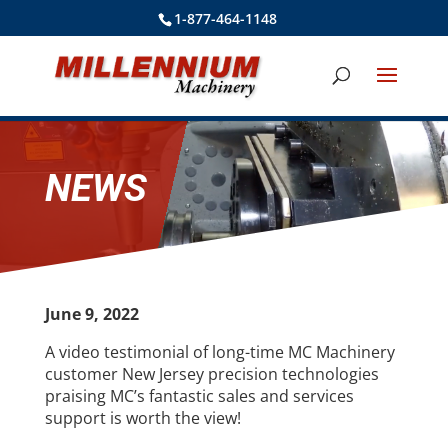
1-877-464-1148
NEWS
June 9, 2022
A video testimonial of long-time MC Machinery
customer New Jersey precision technologies
praising MC’s fantastic sales and services
support is worth the view!