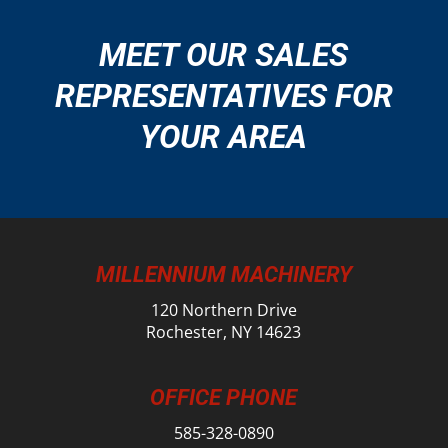
MEET OUR SALES
REPRESENTATIVES FOR
YOUR AREA
MILLENNIUM MACHINERY
120 Northern Drive
Rochester, NY 14623
OFFICE PHONE
585-328-0890