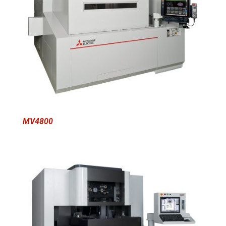
MV4800