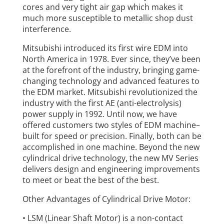
cores and very tight air gap which makes it
much more susceptible to metallic shop dust
interference.
Mitsubishi introduced its first wire EDM into
North America in 1978. Ever since, they’ve been
at the forefront of the industry, bringing game-
changing technology and advanced features to
the EDM market. Mitsubishi revolutionized the
industry with the first AE (anti-electrolysis)
power supply in 1992. Until now, we have
offered customers two styles of EDM machine–
built for speed or precision. Finally, both can be
accomplished in one machine. Beyond the new
cylindrical drive technology, the new MV Series
delivers design and engineering improvements
to meet or beat the best of the best.
Other Advantages of Cylindrical Drive Motor:
• LSM (Linear Shaft Motor) is a non-contact