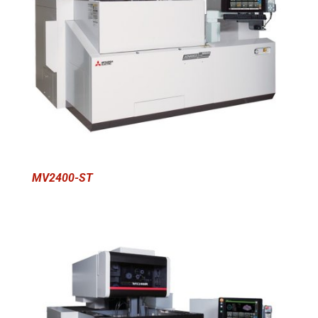
MV2400-ST