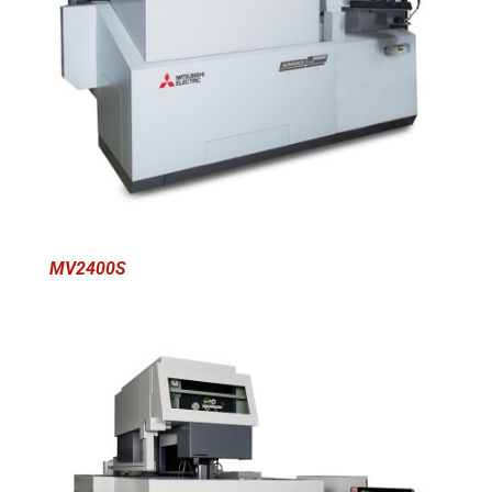
MV2400S