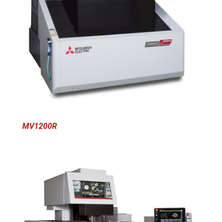
MV1200R