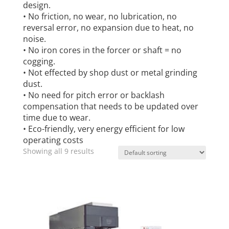
design.
• No friction, no wear, no lubrication, no
reversal error, no expansion due to heat, no
noise.
• No iron cores in the forcer or shaft = no
cogging.
• Not effected by shop dust or metal grinding
dust.
• No need for pitch error or backlash
compensation that needs to be updated over
time due to wear.
• Eco-friendly, very energy efficient for low
operating costs
Showing all 9 results