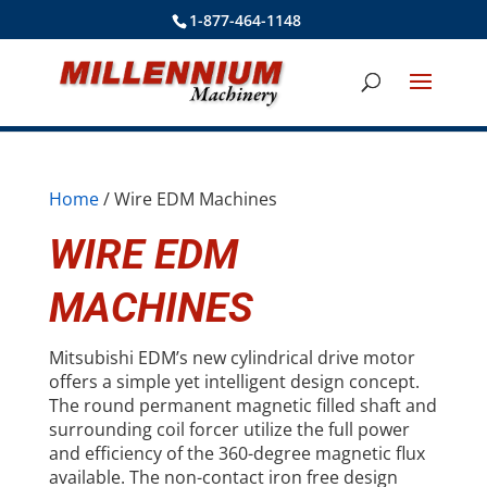
1-877-464-1148
Home
/ Wire EDM Machines
WIRE EDM
MACHINES
Mitsubishi EDM’s new cylindrical drive motor
offers a simple yet intelligent design concept.
The round permanent magnetic filled shaft and
surrounding coil forcer utilize the full power
and efficiency of the 360-degree magnetic flux
available. The non-contact iron free design