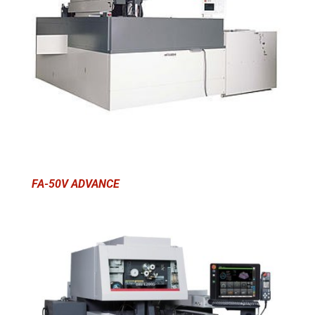
FA-50V ADVANCE