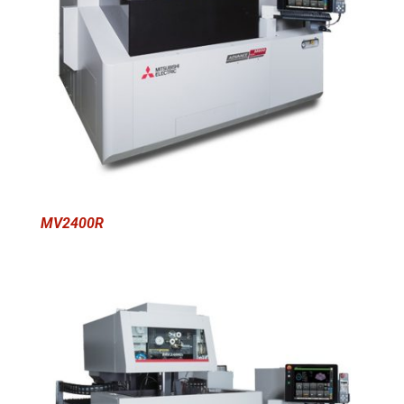
MV2400R