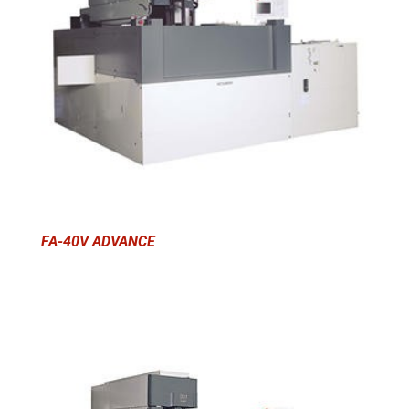
FA-40V ADVANCE