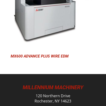
MX600 ADVANCE PLUS WIRE EDM
MILLENNIUM MACHINERY
120 Northern Drive
Rochester, NY 14623