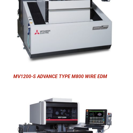
MV1200-S ADVANCE TYPE M800 WIRE EDM