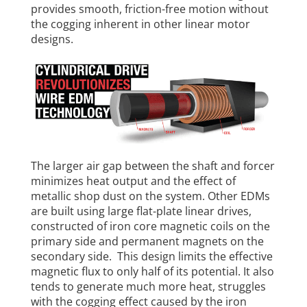
provides smooth, friction-free motion without
the cogging inherent in other linear motor
designs.
The larger air gap between the shaft and forcer
minimizes heat output and the effect of
metallic shop dust on the system. Other EDMs
are built using large flat-plate linear drives,
constructed of iron core magnetic coils on the
primary side and permanent magnets on the
secondary side. This design limits the effective
magnetic flux to only half of its potential. It also
tends to generate much more heat, struggles
with the cogging effect caused by the iron