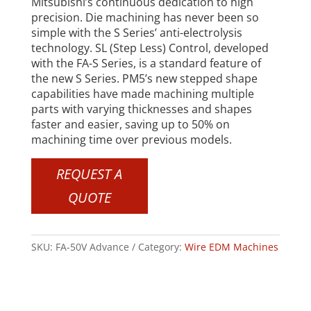
Mitsubishi’s continuous dedication to high
precision. Die machining has never been so
simple with the S Series’ anti-electrolysis
technology. SL (Step Less) Control, developed
with the FA-S Series, is a standard feature of
the new S Series. PM5’s new stepped shape
capabilities have made machining multiple
parts with varying thicknesses and shapes
faster and easier, saving up to 50% on
machining time over previous models.
REQUEST A
QUOTE
SKU:
FA-50V Advance
Category:
Wire EDM Machines