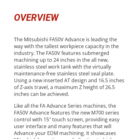
OVERVIEW
The Mitsubishi FA50V Advance is leading the
way with the tallest workpiece capacity in the
industry. The FA50V features submerged
machining up to 24 inches in the all new,
stainless steel work tank with the virtually
maintenance-free stainless steel seal plate.
Using a new inserted AT design and 16.5 inches
of Z-axis travel, a maximum Z height of 26.5
inches can be achieved.
Like all the FA Advance Series machines, the
FA50V Advance features the new M700 series
control with 15″ touch screen, providing easy
user interface and many features that will
Advance your EDM machining. It showcases