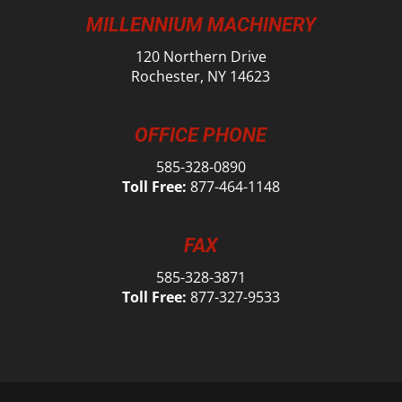
MILLENNIUM MACHINERY
120 Northern Drive
Rochester, NY 14623
OFFICE PHONE
585-328-0890
Toll Free:
877-464-1148
FAX
585-328-3871
Toll Free:
877-327-9533