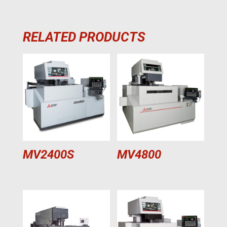
RELATED PRODUCTS
MV2400S
MV4800