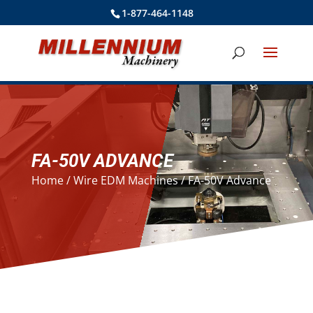
1-877-464-1148
FA-50V ADVANCE
Home
/
Wire EDM Machines
/ FA-50V Advance