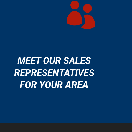

MEET OUR SALES
REPRESENTATIVES
FOR YOUR AREA