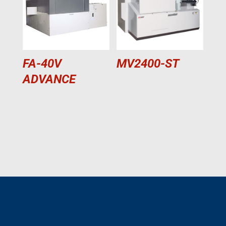
FA-40V
MV2400-ST
ADVANCE