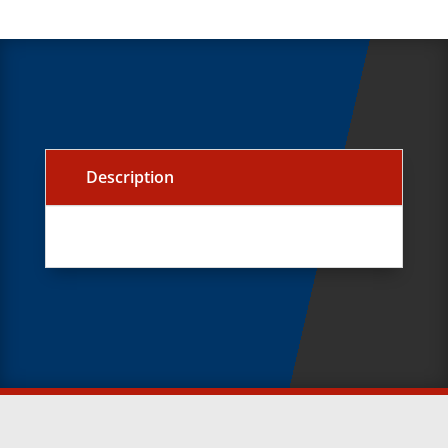
Description