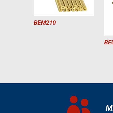
BEM210
BE

M