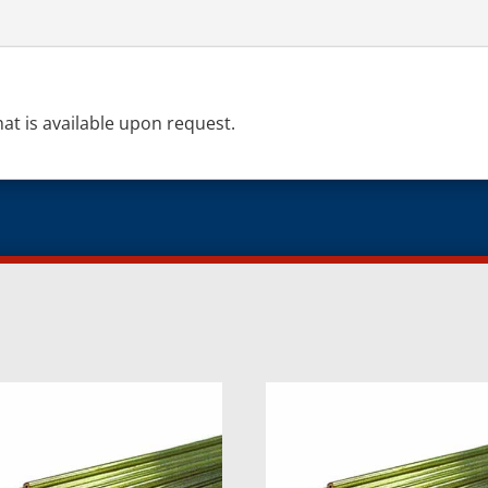
hat is available upon request.