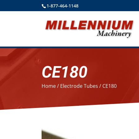
1-877-464-1148
CE180
Home
/
Electrode Tubes
/ CE180