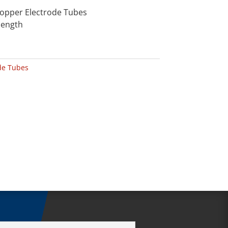
Copper Electrode Tubes
length
de Tubes