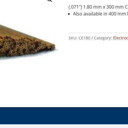
(.071″) 1.80 mm x 300 mm 
Also available in 400 mm 
SKU:
CE180
Category:
Electro