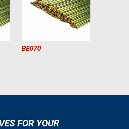
BE070
VES FOR YOUR