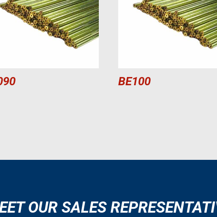
090
BE100
EET OUR SALES REPRESENTATI