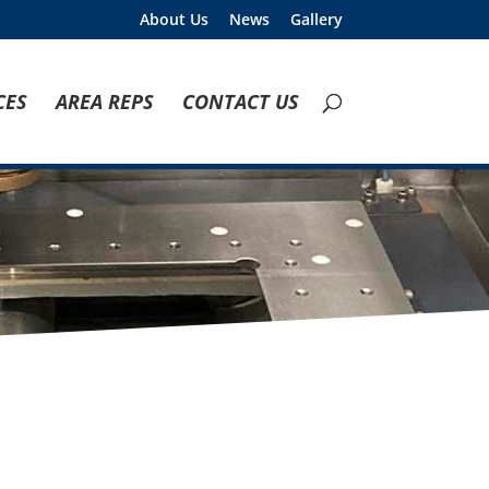
About Us
News
Gallery
CES
AREA REPS
CONTACT US