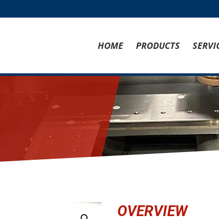
HOME
PRODUCTS
SERVI
OVERVIEW