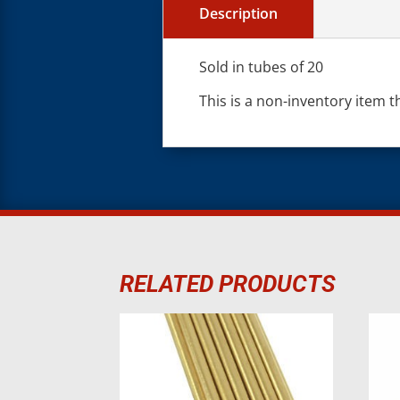
Description
Sold in tubes of 20
This is a non-inventory item t
RELATED PRODUCTS