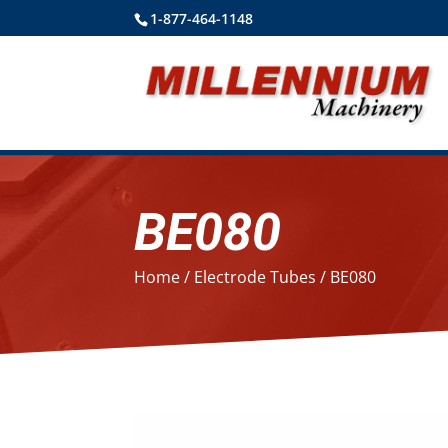
1-877-464-1148
BE080
Home
/
Electrode Tubes
/ BE080