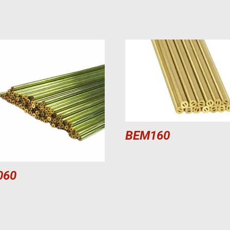
BEM160
060