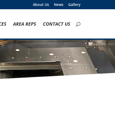
About Us
News
Gallery
CES
AREA REPS
CONTACT US