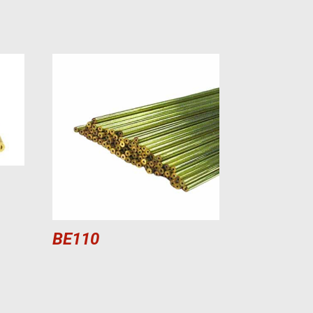
BE110