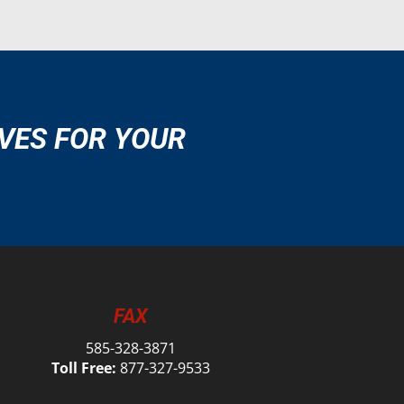
VES FOR YOUR
FAX
585-328-3871
Toll Free:
877-327-9533