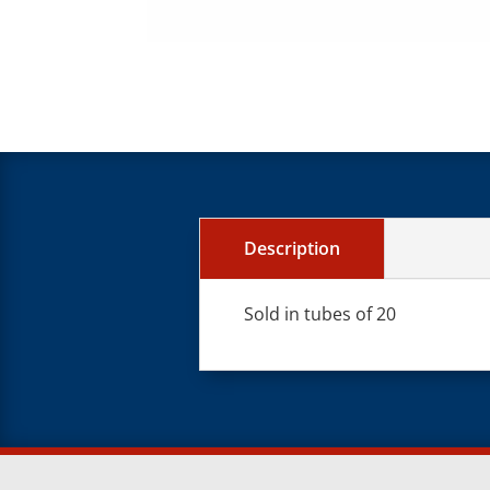
Description
Sold in tubes of 20