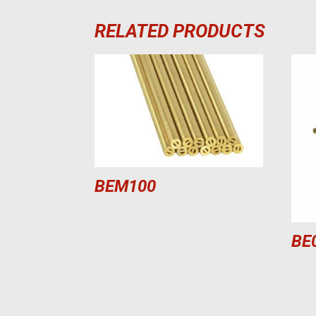
RELATED PRODUCTS
BEM100
BE