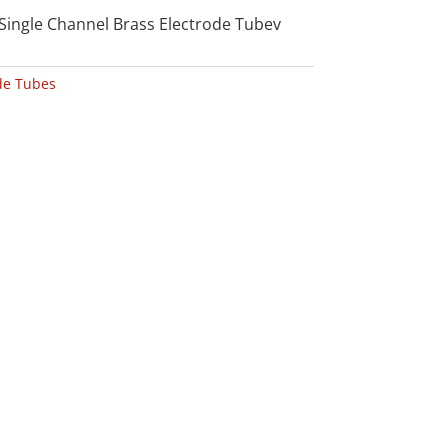
Single Channel Brass Electrode Tubev
de Tubes