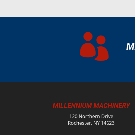

M
MILLENNIUM MACHINERY
120 Northern Drive
Rochester, NY 14623