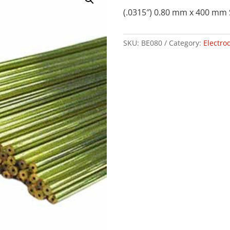
(.0315″) 0.80 mm x 400 mm 
SKU:
BE080
Category:
Electro