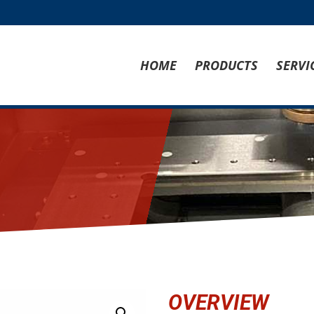
HOME
PRODUCTS
SERVI
OVERVIEW