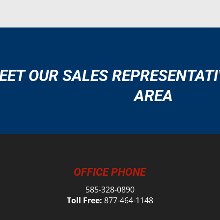
EET OUR SALES REPRESENTATI
AREA
OFFICE PHONE
585-328-0890
Toll Free:
877-464-1148