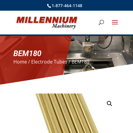
1-877-464-1148
BEM180
Home
/
Electrode Tubes
/ BEM180