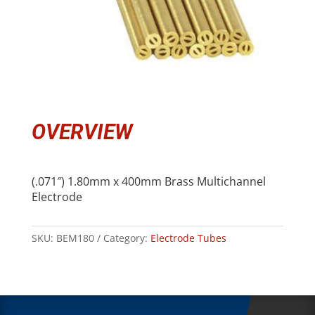
OVERVIEW
(.071″) 1.80mm x 400mm Brass Multichannel
Electrode
SKU:
BEM180
Category:
Electrode Tubes