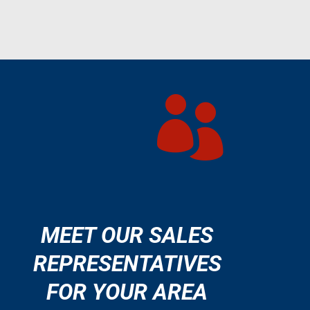

MEET OUR SALES
REPRESENTATIVES
FOR YOUR AREA