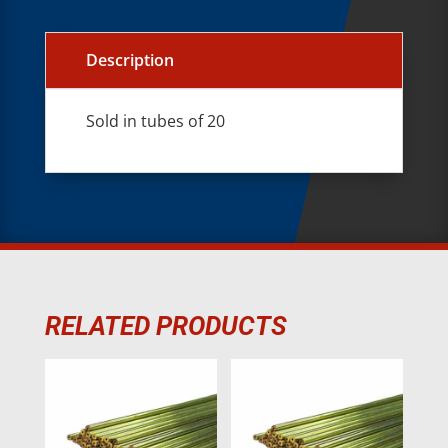
Description
Sold in tubes of 20
RELATED PRODUCTS