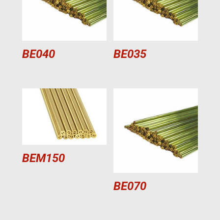
BE040
BE035
BEM150
BE070