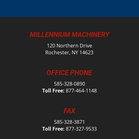
MILLENNIUM MACHINERY
120 Northern Drive
Rochester, NY 14623
OFFICE PHONE
585-328-0890
Toll Free:
877-464-1148
FAX
585-328-3871
Toll Free:
877-327-9533