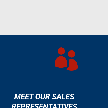

MEET OUR SALES
REPRESENTATIVES