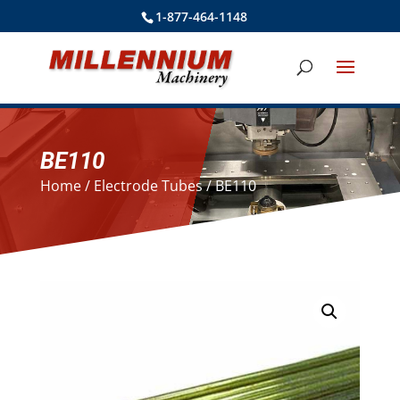
1-877-464-1148
BE110
Home
/
Electrode Tubes
/ BE110