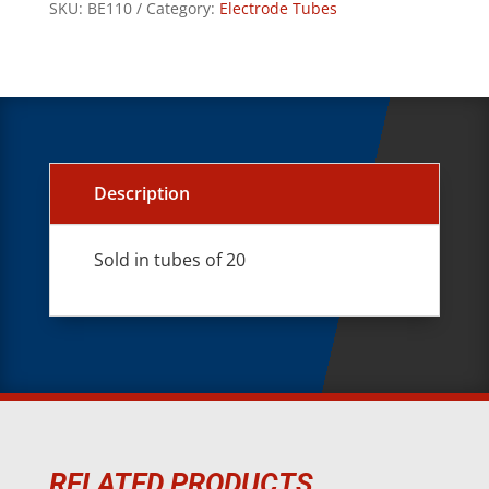
SKU:
BE110
Category:
Electrode Tubes
Description
Sold in tubes of 20
RELATED PRODUCTS