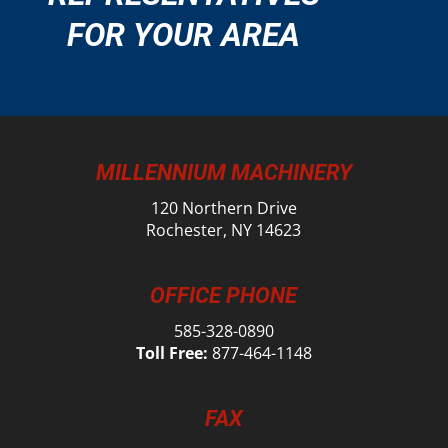
FOR YOUR AREA
MILLENNIUM MACHINERY
120 Northern Drive
Rochester, NY 14623
OFFICE PHONE
585-328-0890
Toll Free:
877-464-1148
FAX