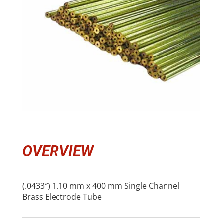
OVERVIEW
(.0433″) 1.10 mm x 400 mm Single Channel
Brass Electrode Tube