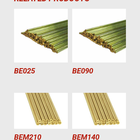
BE025
BE090
BEM210
BEM140