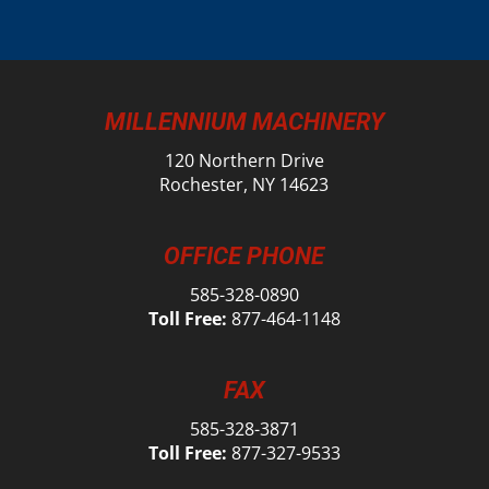
MILLENNIUM MACHINERY
120 Northern Drive
Rochester, NY 14623
OFFICE PHONE
585-328-0890
Toll Free:
877-464-1148
FAX
585-328-3871
Toll Free:
877-327-9533