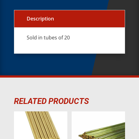
Description
Sold in tubes of 20
RELATED PRODUCTS