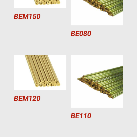
BEM150
BE080
BEM120
BE110