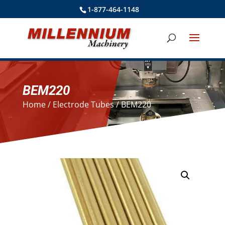
1-877-464-1148
BEM220
Home
/
Electrode Tubes
/ BEM220