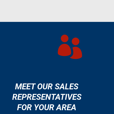

MEET OUR SALES
REPRESENTATIVES
FOR YOUR AREA