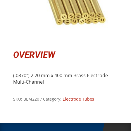
OVERVIEW
(.0870″) 2.20 mm x 400 mm Brass Electrode
Multi-Channel
SKU:
BEM220
Category:
Electrode Tubes