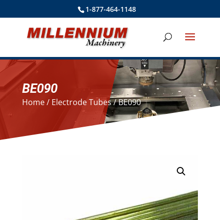
1-877-464-1148
BE090
Home
/
Electrode Tubes
/ BE090