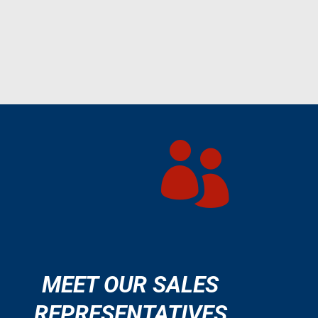

MEET OUR SALES
REPRESENTATIVES