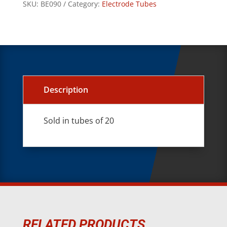
SKU:
BE090
Category:
Electrode Tubes
Description
Sold in tubes of 20
RELATED PRODUCTS