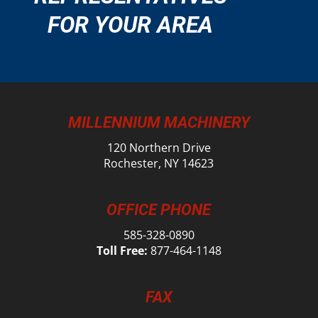
FOR YOUR AREA
MILLENNIUM MACHINERY
120 Northern Drive
Rochester, NY 14623
OFFICE PHONE
585-328-0890
Toll Free:
877-464-1148
FAX