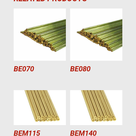
BE070
BE080
BEM115
BEM140