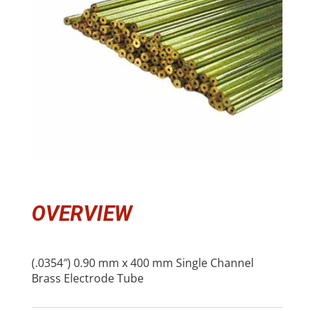
OVERVIEW
(.0354″) 0.90 mm x 400 mm Single Channel
Brass Electrode Tube