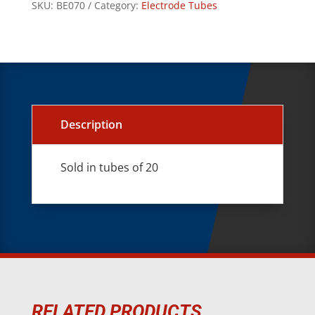
SKU:
BE070
Category:
Electrode Tubes
Description
Sold in tubes of 20
RELATED PRODUCTS