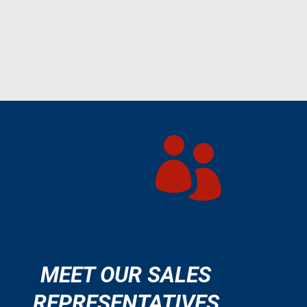

MEET OUR SALES
REPRESENTATIVES