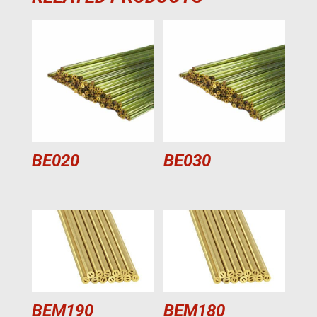
BE020
BE030
BEM190
BEM180