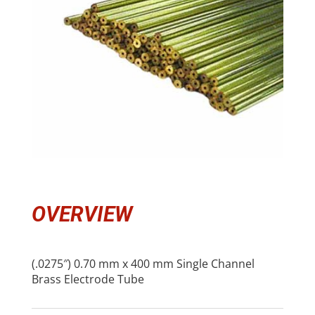
OVERVIEW
(.0275″) 0.70 mm x 400 mm Single Channel
Brass Electrode Tube