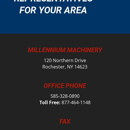
FOR YOUR AREA
MILLENNIUM MACHINERY
120 Northern Drive
Rochester, NY 14623
OFFICE PHONE
585-328-0890
Toll Free:
877-464-1148
FAX