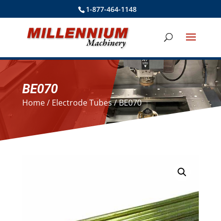
1-877-464-1148
BE070
Home
/
Electrode Tubes
/ BE070