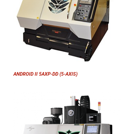
ANDROID II 5AXP-DD (5-AXIS)