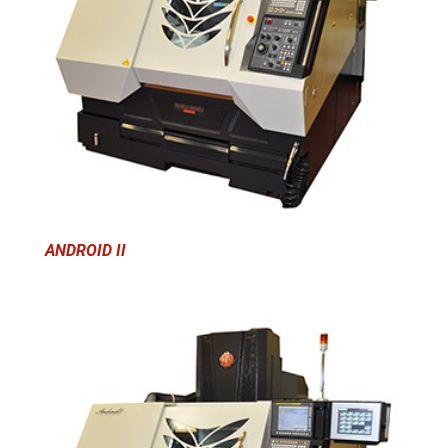
ANDROID II