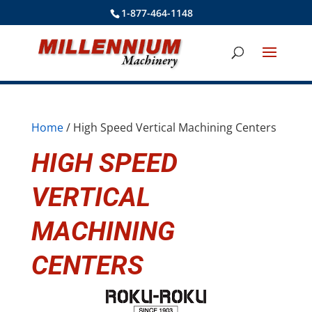
1-877-464-1148
Home
/ High Speed Vertical Machining Centers
HIGH SPEED
VERTICAL
MACHINING
CENTERS