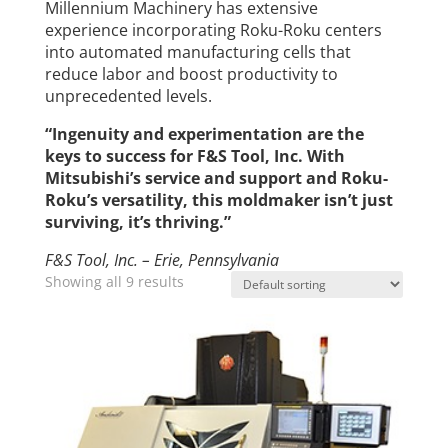
Millennium Machinery has extensive
experience incorporating Roku-Roku centers
into automated manufacturing cells that
reduce labor and boost productivity to
unprecedented levels.
“Ingenuity and experimentation are the
keys to success for F&S Tool, Inc. With
Mitsubishi’s service and support and Roku-
Roku’s versatility, this moldmaker isn’t just
surviving, it’s thriving.”
F&S Tool, Inc. – Erie, Pennsylvania
Showing all 9 results