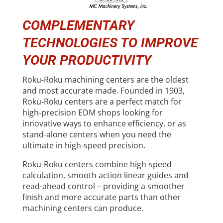
COMPLEMENTARY
TECHNOLOGIES TO IMPROVE
YOUR PRODUCTIVITY
Roku-Roku machining centers are the oldest
and most accurate made. Founded in 1903,
Roku-Roku centers are a perfect match for
high-precision EDM shops looking for
innovative ways to enhance efficiency, or as
stand-alone centers when you need the
ultimate in high-speed precision.
Roku-Roku centers combine high-speed
calculation, smooth action linear guides and
read-ahead control – providing a smoother
finish and more accurate parts than other
machining centers can produce.