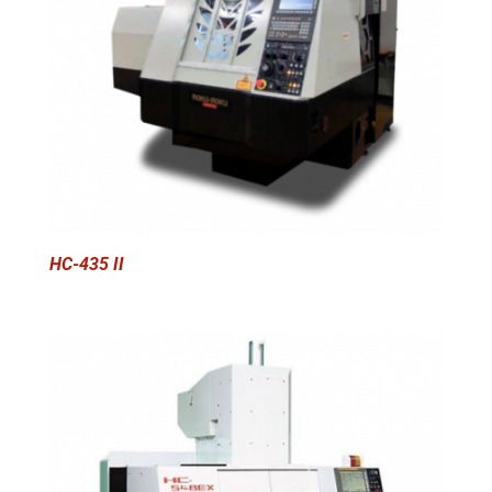
HC-435 II