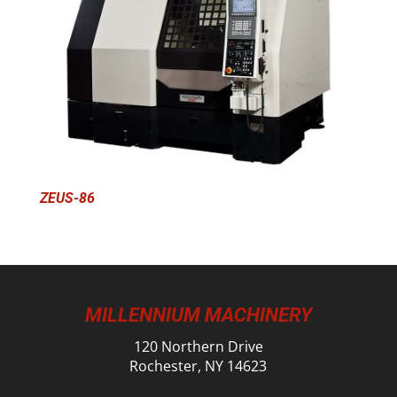
ZEUS-86
MILLENNIUM MACHINERY
120 Northern Drive
Rochester, NY 14623