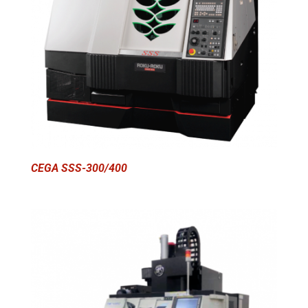
CEGA SSS-300/400