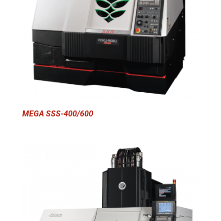
MEGA SSS-400/600