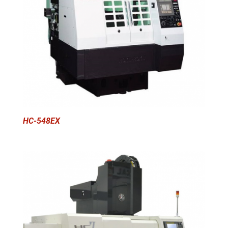
HC-548EX