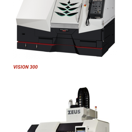
VISION 300