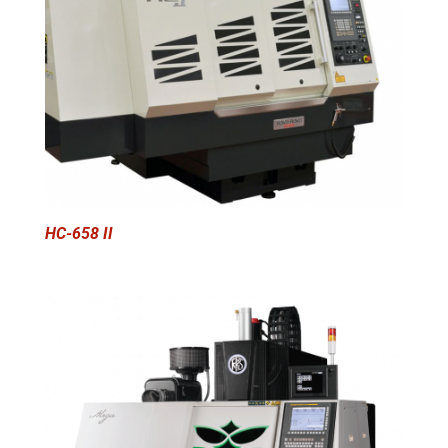
HC-658 II