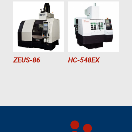
ZEUS-86
HC-548EX