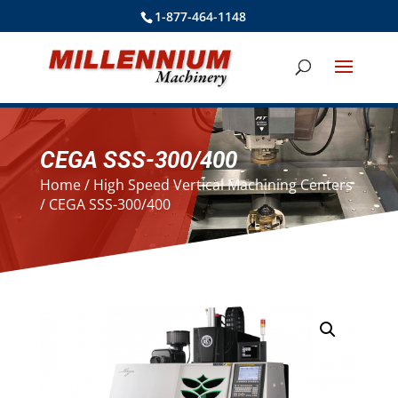
1-877-464-1148
CEGA SSS-300/400
Home
/
High Speed Vertical Machining Centers
/ CEGA SSS-300/400