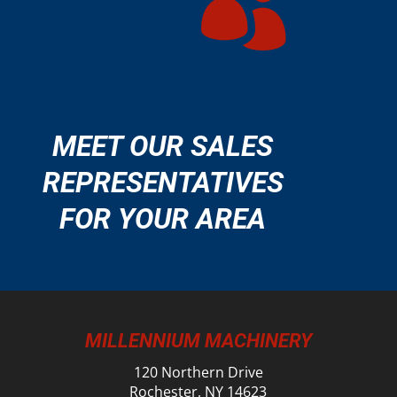

MEET OUR SALES
REPRESENTATIVES
FOR YOUR AREA
MILLENNIUM MACHINERY
120 Northern Drive
Rochester, NY 14623