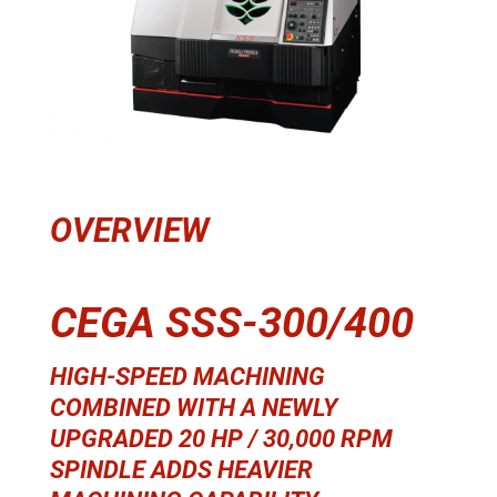
OVERVIEW
CEGA SSS-300/400
HIGH-SPEED MACHINING
COMBINED WITH A NEWLY
UPGRADED 20 HP / 30,000 RPM
SPINDLE ADDS HEAVIER