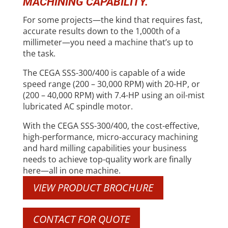
MACHINING CAPABILITY.
For some projects—the kind that requires fast,
accurate results down to the 1,000th of a
millimeter—you need a machine that’s up to
the task.
The CEGA SSS-300/400 is capable of a wide
speed range (200 – 30,000 RPM) with 20-HP, or
(200 – 40,000 RPM) with 7.4-HP using an oil-mist
lubricated AC spindle motor.
With the CEGA SSS-300/400, the cost-effective,
high-performance, micro-accuracy machining
and hard milling capabilities your business
needs to achieve top-quality work are finally
here—all in one machine.
VIEW PRODUCT BROCHURE
CONTACT FOR QUOTE