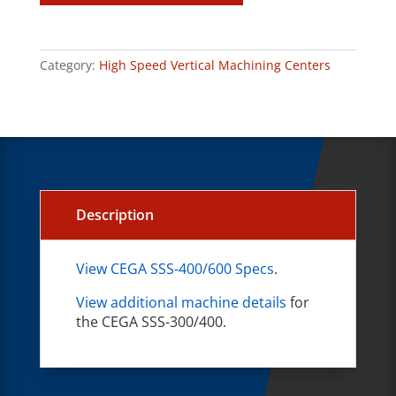
Category:
High Speed Vertical Machining Centers
Description
View CEGA SSS-400/600 Specs
.
View additional machine details
for
the CEGA SSS-300/400.