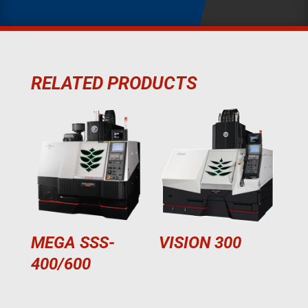
RELATED PRODUCTS
MEGA SSS-
VISION 300
400/600