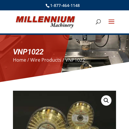
1-877-464-1148
VNP1022
Home
/
Wire Products
/ VNP1022