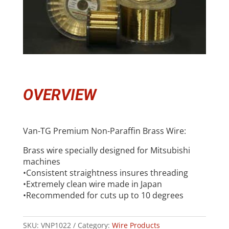
OVERVIEW
Van-TG Premium Non-Paraffin Brass Wire:
Brass wire specially designed for Mitsubishi
machines
•Consistent straightness insures threading
•Extremely clean wire made in Japan
•Recommended for cuts up to 10 degrees
SKU:
VNP1022
Category:
Wire Products