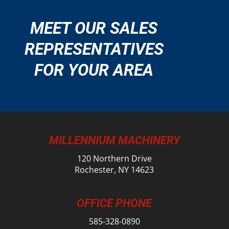
MEET OUR SALES
REPRESENTATIVES
FOR YOUR AREA
MILLENNIUM MACHINERY
120 Northern Drive
Rochester, NY 14623
OFFICE PHONE
585-328-0890