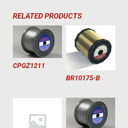
RELATED PRODUCTS
CPGZ1211
BR10175-B