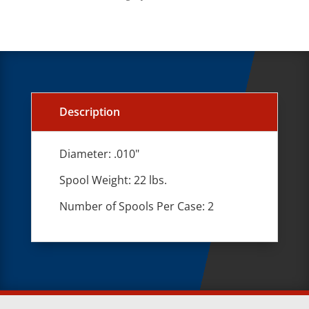
Description
Diameter: .010"
Spool Weight: 22 lbs.
Number of Spools Per Case: 2