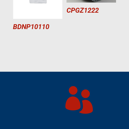
CPGZ1222
BDNP10110
