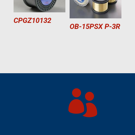
CPGZ10132
OB-15PSX P-3R
