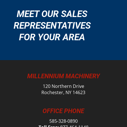
MEET OUR SALES
REPRESENTATIVES
FOR YOUR AREA
MILLENNIUM MACHINERY
120 Northern Drive
Rochester, NY 14623
OFFICE PHONE
585-328-0890