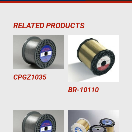
RELATED PRODUCTS
CPGZ1035
BR-10110