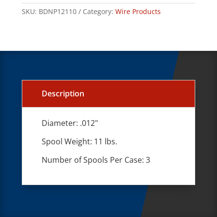
SKU:
BDNP12110
Category:
Wire Products
Description
Diameter: .012"
Spool Weight: 11 lbs.
Number of Spools Per Case: 3