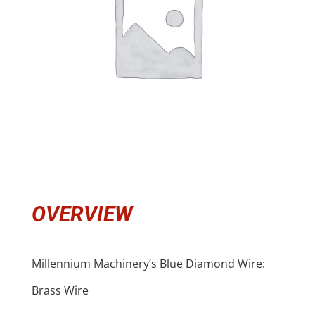
OVERVIEW
Millennium Machinery’s Blue Diamond Wire:
Brass Wire