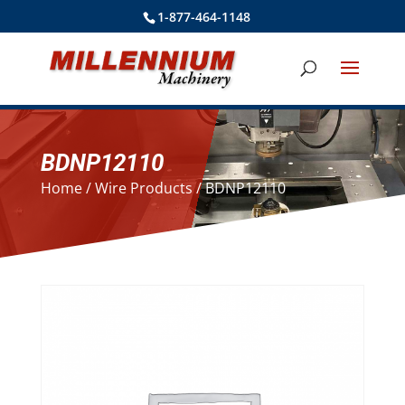
1-877-464-1148
BDNP12110
Home
/
Wire Products
/ BDNP12110