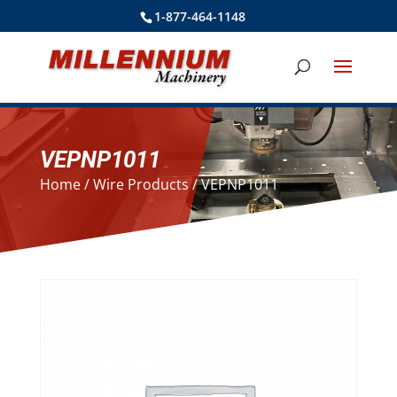
1-877-464-1148
VEPNP1011
Home
/
Wire Products
/ VEPNP1011