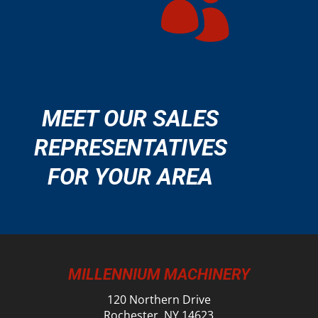

MEET OUR SALES
REPRESENTATIVES
FOR YOUR AREA
MILLENNIUM MACHINERY
120 Northern Drive
Rochester, NY 14623