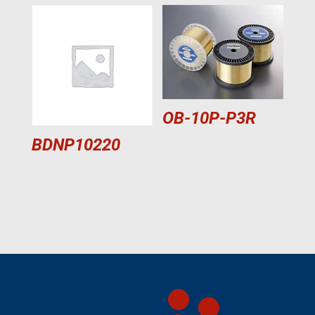
OB-10P-P3R
BDNP10220