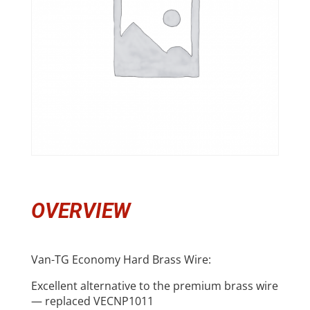
OVERVIEW
Van-TG Economy Hard Brass Wire:
Excellent alternative to the premium brass wire
— replaced VECNP1011