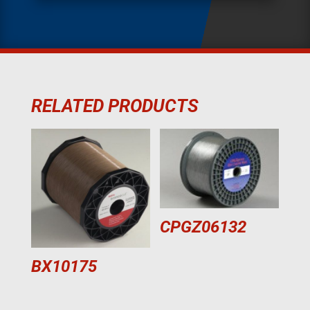
RELATED PRODUCTS
CPGZ06132
BX10175