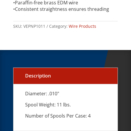
•Paraffin-free brass EDM wire
•Consistent straightness ensures threading
SKU:
VEPNP1011
Category:
Wire Products
Description
Diameter: .010"
Spool Weight: 11 lbs.
Number of Spools Per Case: 4