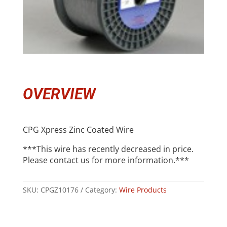
OVERVIEW
CPG Xpress Zinc Coated Wire
***This wire has recently decreased in price.
Please contact us for more information.***
SKU:
CPGZ10176
Category:
Wire Products