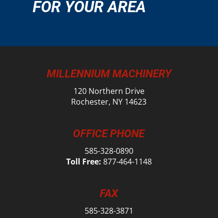
FOR YOUR AREA
MILLENNIUM MACHINERY
120 Northern Drive
Rochester, NY 14623
OFFICE PHONE
585-328-0890
Toll Free:
877-464-1148
FAX
585-328-3871