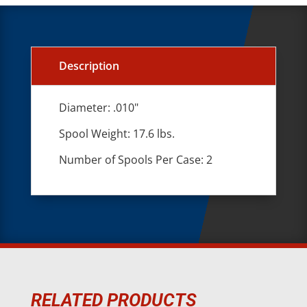
Description
Diameter: .010"
Spool Weight: 17.6 lbs.
Number of Spools Per Case: 2
RELATED PRODUCTS