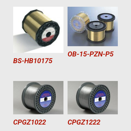
OB-15-PZN-P5
BS-HB10175
CPGZ1022
CPGZ1222