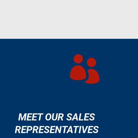

MEET OUR SALES
REPRESENTATIVES