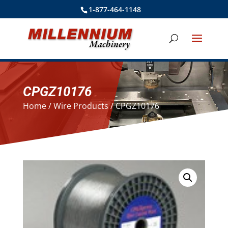
1-877-464-1148
CPGZ10176
Home
/
Wire Products
/ CPGZ10176