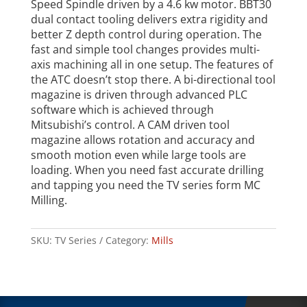
Speed Spindle driven by a 4.6 kw motor. BBT30
dual contact tooling delivers extra rigidity and
better Z depth control during operation. The
fast and simple tool changes provides multi-
axis machining all in one setup. The features of
the ATC doesn’t stop there. A bi-directional tool
magazine is driven through advanced PLC
software which is achieved through
Mitsubishi’s control. A CAM driven tool
magazine allows rotation and accuracy and
smooth motion even while large tools are
loading. When you need fast accurate drilling
and tapping you need the TV series form MC
Milling.
SKU:
TV Series
Category:
Mills