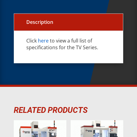
Description
Click
here
to view a full list of
specifications for the TV Series.
RELATED PRODUCTS