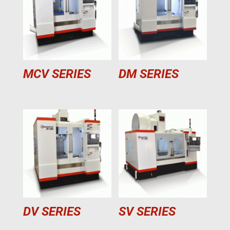
MCV SERIES
DM SERIES
DV SERIES
SV SERIES