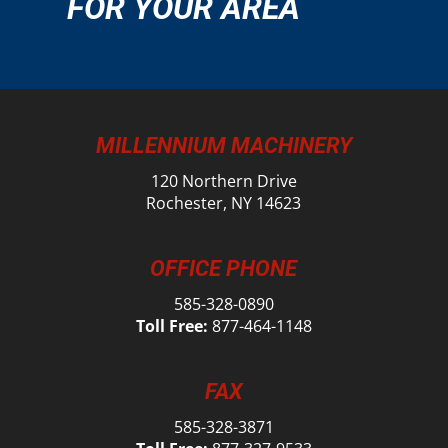
FOR YOUR AREA
MILLENNIUM MACHINERY
120 Northern Drive
Rochester, NY 14623
OFFICE PHONE
585-328-0890
Toll Free:
877-464-1148
FAX
585-328-3871