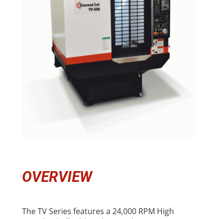
OVERVIEW
The TV Series features a 24,000 RPM High