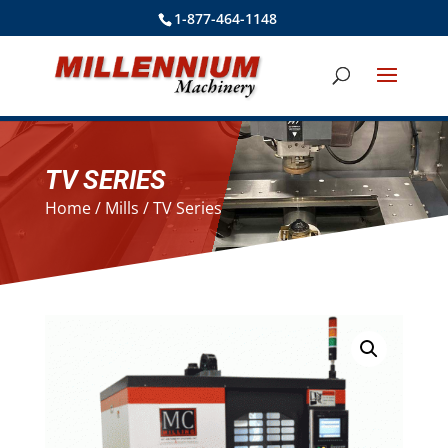
1-877-464-1148
TV SERIES
Home
/
Mills
/ TV Series