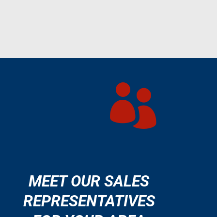

MEET OUR SALES
REPRESENTATIVES