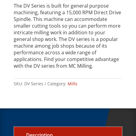
The DV Series is built for general purpose
machining, featuring a 15,000 RPM Direct Drive
Spindle. This machine can accommodate
smaller cutting tools so you can perform more
intricate milling work in addition to your
general shop work. The DV series is a popular
machine among job shops because of its
performance across a wide range of
applications. Find your competitive advantage
with the DV series from MC Milling.
SKU:
DV Series
Category:
Mills
Description