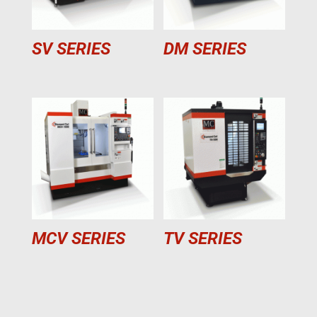
SV SERIES
DM SERIES
MCV SERIES
TV SERIES