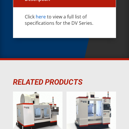
Click
here
to view a full list of
specifications for the DV Series.
RELATED PRODUCTS