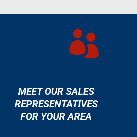

MEET OUR SALES
REPRESENTATIVES
FOR YOUR AREA