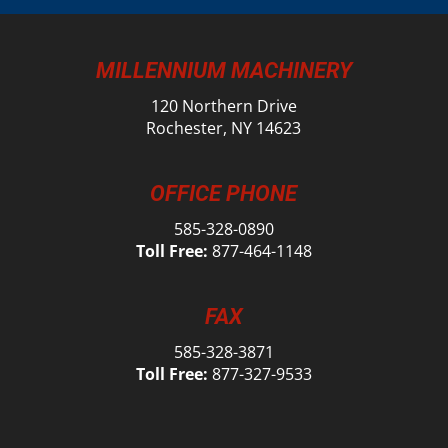
MILLENNIUM MACHINERY
120 Northern Drive
Rochester, NY 14623
OFFICE PHONE
585-328-0890
Toll Free:
877-464-1148
FAX
585-328-3871
Toll Free:
877-327-9533