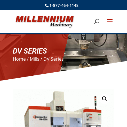
1-877-464-1148
DV SERIES
Home
/
Mills
/ DV Series