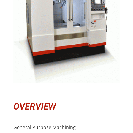
OVERVIEW
General Purpose Machining