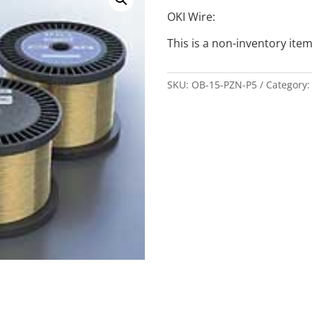
OKI Wire:
This is a non-inventory item
SKU:
OB-15-PZN-P5
Category