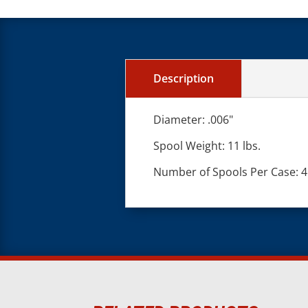
Description
Diameter: .006"
Spool Weight: 11 lbs.
Number of Spools Per Case: 4