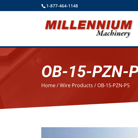
1-877-464-1148
OB-15-PZN-
Home
/
Wire Products
/ OB-15-PZN-P5