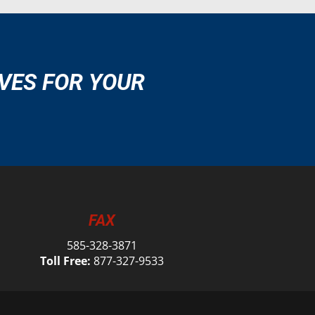
VES FOR YOUR
FAX
585-328-3871
Toll Free:
877-327-9533