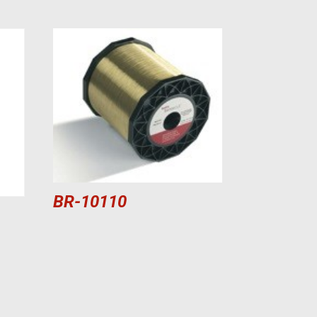
BR-10110