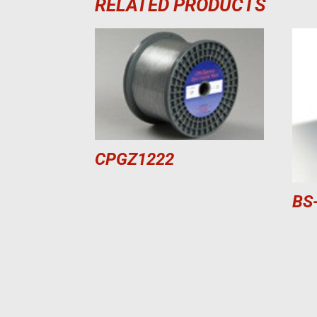
RELATED PRODUCTS
CPGZ1222
BS