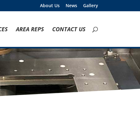
About Us
News
Gallery
CES
AREA REPS
CONTACT US