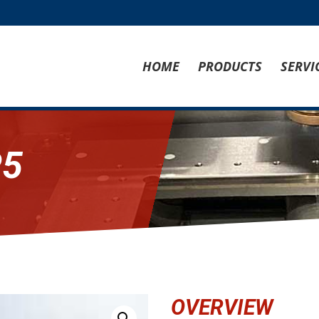
HOME
PRODUCTS
SERVI
P5
OVERVIEW