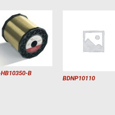
-HB10350-B
BDNP10110