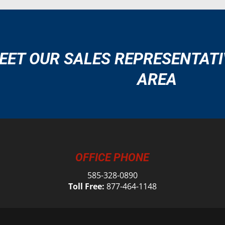
EET OUR SALES REPRESENTATI
AREA
OFFICE PHONE
585-328-0890
Toll Free:
877-464-1148