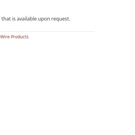
 that is available upon request.
:
Wire Products