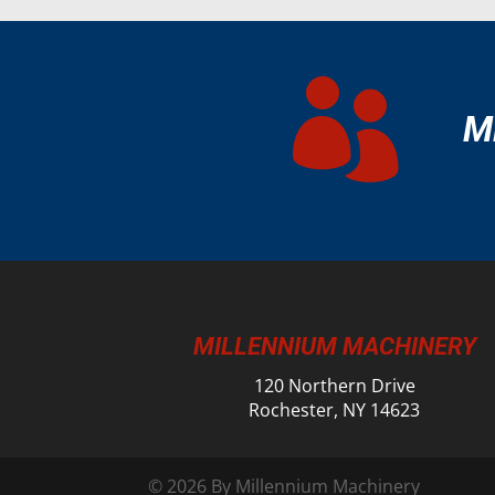

M
MILLENNIUM MACHINERY
120 Northern Drive
Rochester, NY 14623
© 2026 By Millennium Machinery