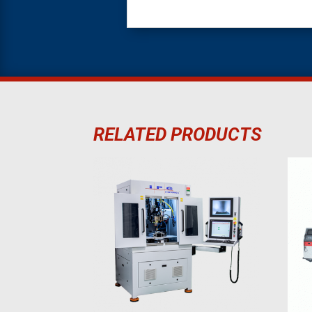
RELATED PRODUCTS