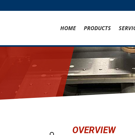
HOME
PRODUCTS
SERVI
OVERVIEW