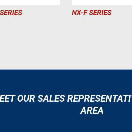
 SERIES
NX-F SERIES
EET OUR SALES REPRESENTATI
AREA