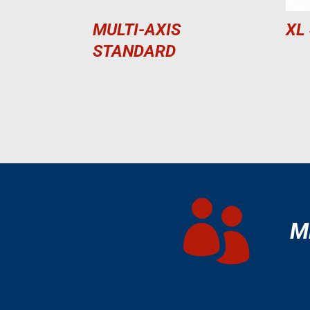
MULTI-AXIS
XL
STANDARD

M