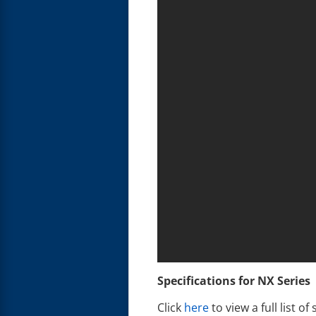
Specifications for NX Series
Click
here
to view a full list of