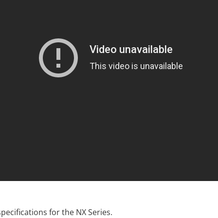
 specifications for the NX Series.