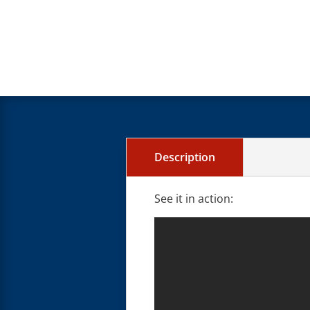
Description
See it in action: