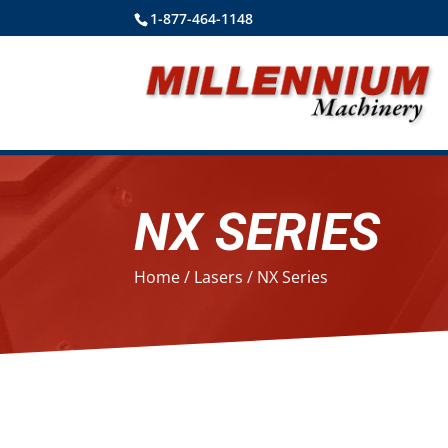
1-877-464-1148
NX SERIES
Home
/
Lasers
/ NX Series