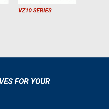
VZ10 SERIES
VES FOR YOUR