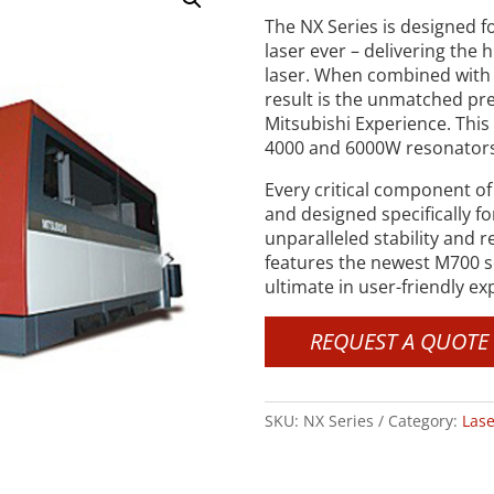
The NX Series is designed fo
laser ever – delivering the 
laser. When combined with 
result is the unmatched prec
Mitsubishi Experience. This 
4000 and 6000W resonators, 
Every critical component of
and designed specifically f
unparalleled stability and r
features the newest M700 se
ultimate in user-friendly ex
REQUEST A QUOTE
SKU:
NX Series
Category:
Lase