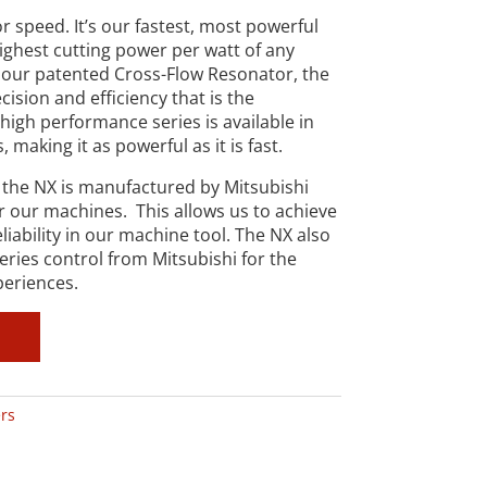
r speed. It’s our fastest, most powerful
highest cutting power per watt of any
our patented Cross-Flow Resonator, the
ision and efficiency that is the
high performance series is available in
making it as powerful as it is fast.
 the NX is manufactured by Mitsubishi
or our machines. This allows us to achieve
eliability in our machine tool. The NX also
ries control from Mitsubishi for the
periences.
rs