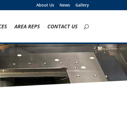
About Us
News
Gallery
CES
AREA REPS
CONTACT US