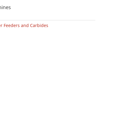
hines
r Feeders and Carbides