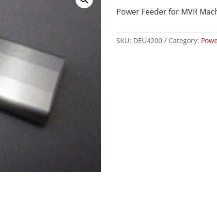
Power Feeder for MVR Mac
SKU:
DEU4200
Category:
Powe