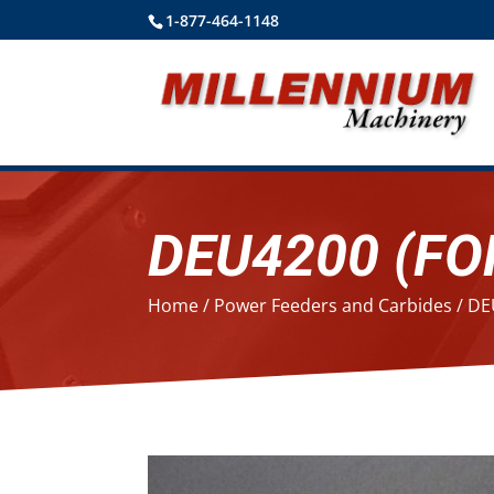
1-877-464-1148
DEU4200 (FO
Home
/
Power Feeders and Carbides
/ DE