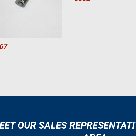
67
EET OUR SALES REPRESENTATI