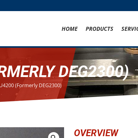
HOME
PRODUCTS
SERVI
RMERLY DEG2300)
U4200 (Formerly DEG2300)
OVERVIEW