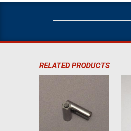
RELATED PRODUCTS