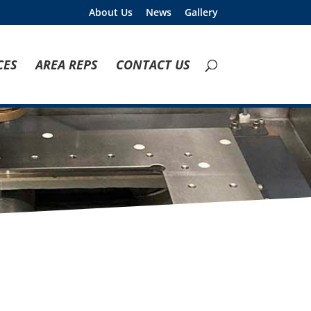
About Us
News
Gallery
CES
AREA REPS
CONTACT US