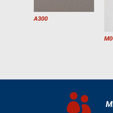
A300
M0

M