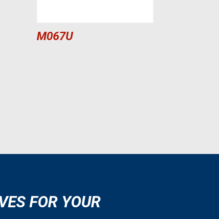
M067U
VES FOR YOUR