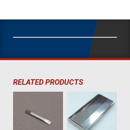
RELATED PRODUCTS