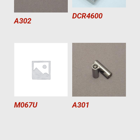
DCR4600
A302
M067U
A301