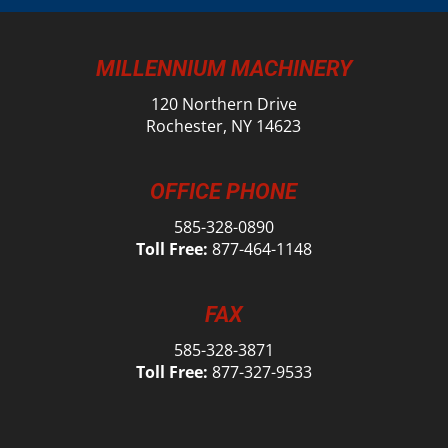
MILLENNIUM MACHINERY
120 Northern Drive
Rochester, NY 14623
OFFICE PHONE
585-328-0890
Toll Free:
877-464-1148
FAX
585-328-3871
Toll Free:
877-327-9533