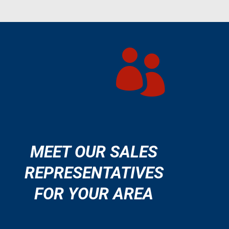

MEET OUR SALES
REPRESENTATIVES
FOR YOUR AREA