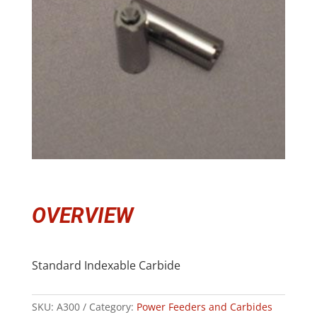
OVERVIEW
Standard Indexable Carbide
SKU:
A300
Category:
Power Feeders and Carbides