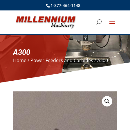
1-877-464-1148
A300
Home
/
Power Feeders and Carbides
/ A300