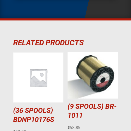
RELATED PRODUCTS
(9 SPOOLS) BR-
(36 SPOOLS)
1011
BDNP10176S
$
58.85