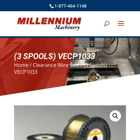
1-877-464-1148
(3 SPOOLS) VECP1033
Home
/
Clearance Wire Sale
/ (3 Spools)
VECP1033