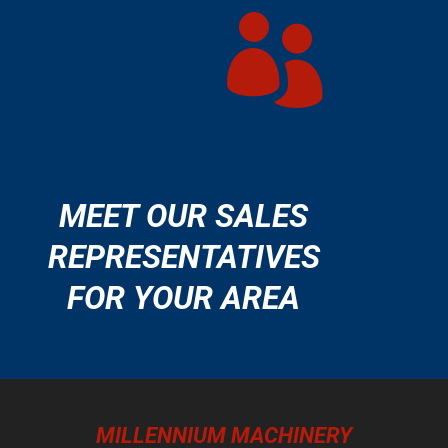

MEET OUR SALES
REPRESENTATIVES
FOR YOUR AREA
MILLENNIUM MACHINERY