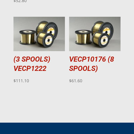
$
52.80
(3 SPOOLS)
VECP10176 (8
VECP1222
SPOOLS)
$
111.10
$
61.60