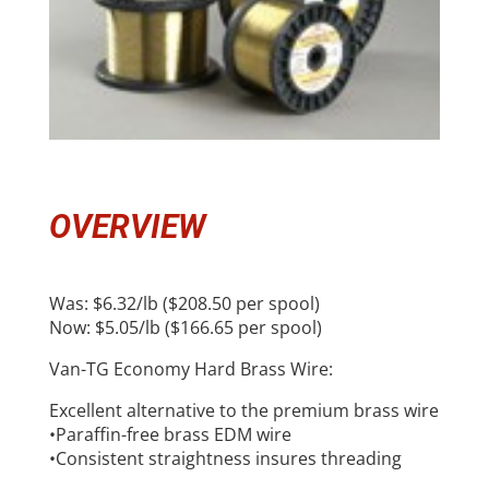
OVERVIEW
Was: $6.32/lb ($208.50 per spool)
Now: $5.05/lb ($166.65 per spool)
Van-TG Economy Hard Brass Wire:
Excellent alternative to the premium brass wire
•Paraffin-free brass EDM wire
•Consistent straightness insures threading