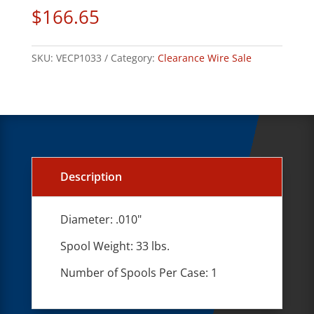
$
166.65
SKU:
VECP1033
Category:
Clearance Wire Sale
Description
Diameter: .010"
Spool Weight: 33 lbs.
Number of Spools Per Case: 1