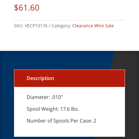
$
61.60
SKU:
VECP10176
Category:
Clearance Wire Sale
Description
Diameter: .010"
Spool Weight: 17.6 lbs.
Number of Spools Per Case: 2