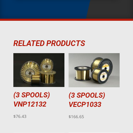
RELATED PRODUCTS
(3 SPOOLS)
(3 SPOOLS)
VNP12132
VECP1033
$
76.43
$
166.65