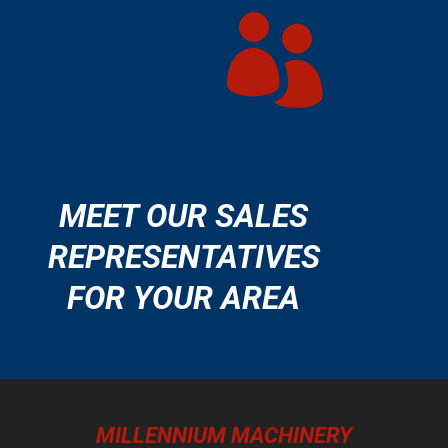

MEET OUR SALES
REPRESENTATIVES
FOR YOUR AREA
MILLENNIUM MACHINERY