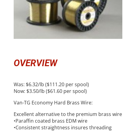
OVERVIEW
Was: $6.32/lb ($111.20 per spool)
Now: $3.50/lb ($61.60 per spool)
Van-TG Economy Hard Brass Wire:
Excellent alternative to the premium brass wire
•Paraffin coated brass EDM wire
•Consistent straightness insures threading