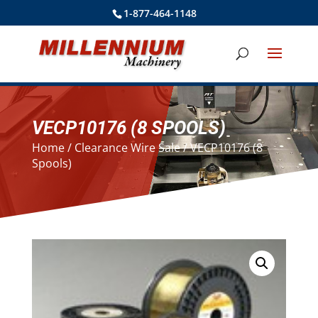
1-877-464-1148
VECP10176 (8 SPOOLS)
Home
/
Clearance Wire Sale
/ VECP10176 (8
Spools)