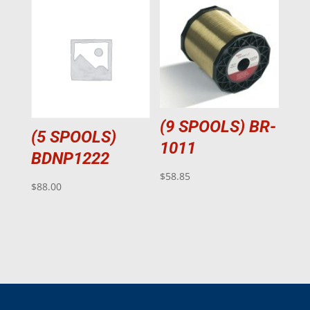
(9 SPOOLS) BR-
(5 SPOOLS)
1011
BDNP1222
$
58.85
$
88.00