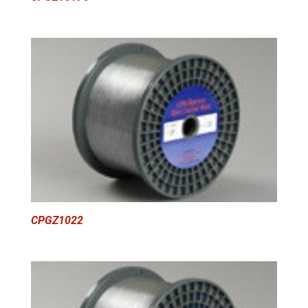
CPGZ1022