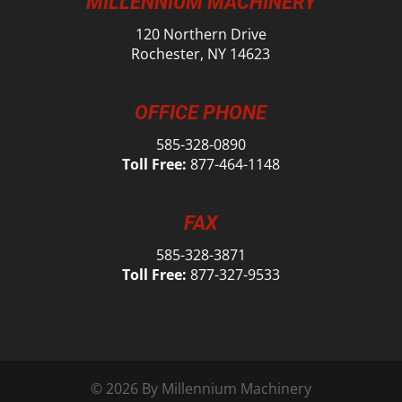
MILLENNIUM MACHINERY
120 Northern Drive
Rochester, NY 14623
OFFICE PHONE
585-328-0890
Toll Free:
877-464-1148
FAX
585-328-3871
Toll Free:
877-327-9533
© 2026 By Millennium Machinery