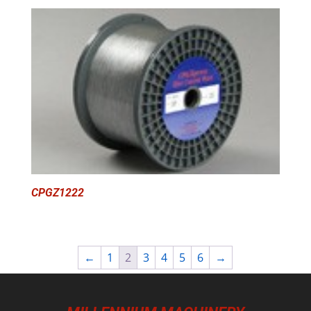
CPGZ1222
←
1
2
3
4
5
6
→