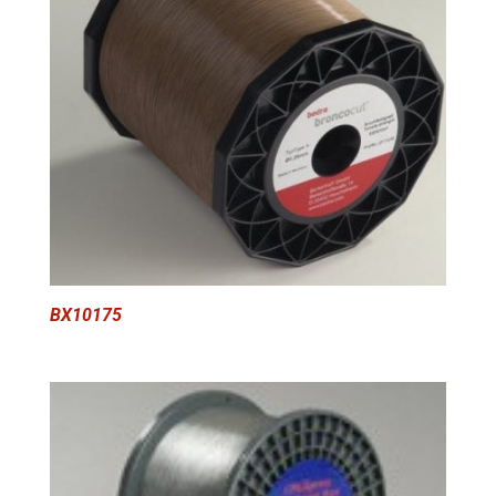
BX10175