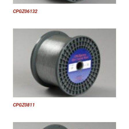
CPGZ06132
CPGZ0811