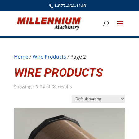
1-877-464-1148
Home
/
Wire Products
/ Page 2
WIRE PRODUCTS
Showing 13–24 of 69 results