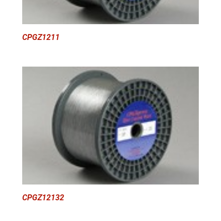
CPGZ1211
CPGZ12132