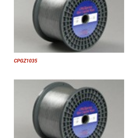
CPGZ1035