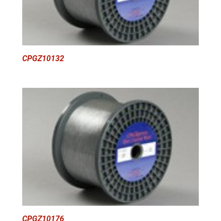
CPGZ10132
CPGZ10176