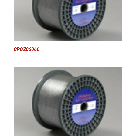
CPGZ06066