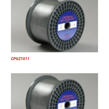
CPGZ1011