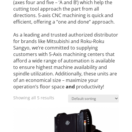
(axes four and five – ‘A and B’) which help the
cutting tool approach the part from all
directions. 5-axis CNC machining is quick and
efficient, offering a “one and done” approach.
As a leading and trusted authorized distributor
for brands like Mitsubishi and Roku-Roku
Sangyo, we’re committed to supplying
customers with 5-Axis machining centers that
afford a wide range of automation is available
to ensure highest machine availability and
spindle utilization. Additionally, these units are
of an economical size – maximize your
operation’s floor space
and
productivity!
Showing all 5 results