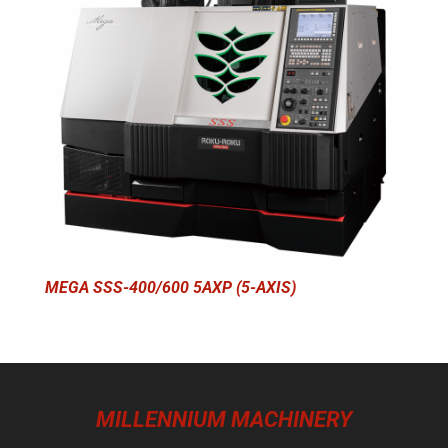
MEGA SSS-400/600 5AXP (5-AXIS)
MILLENNIUM MACHINERY