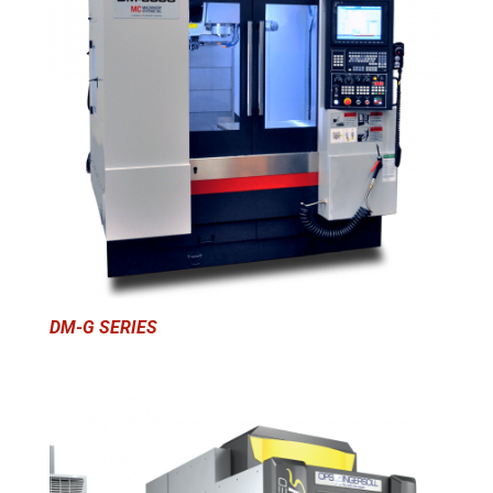
DM-G SERIES