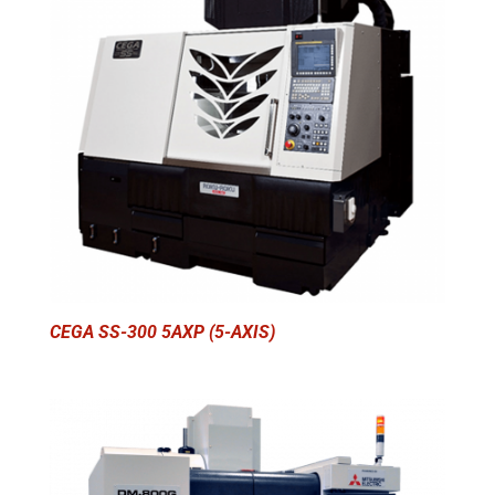
CEGA SS-300 5AXP (5-AXIS)