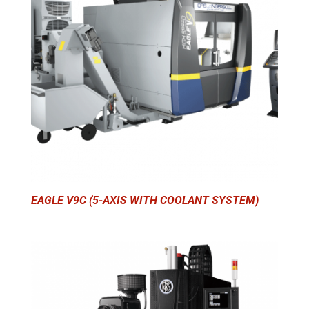
EAGLE V9C (5-AXIS WITH COOLANT SYSTEM)