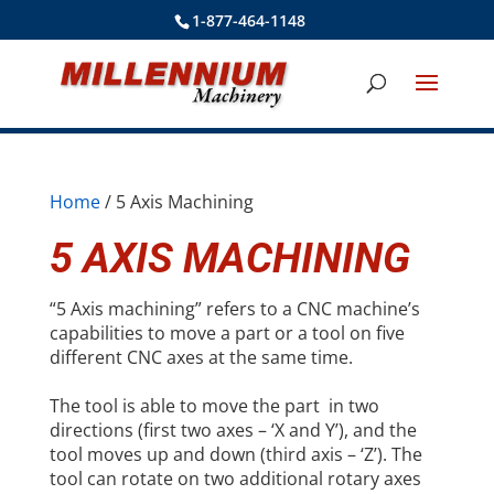
1-877-464-1148
Home
/ 5 Axis Machining
5 AXIS MACHINING
“5 Axis machining” refers to a CNC machine’s
capabilities to move a part or a tool on five
different CNC axes at the same time.
The tool is able to move the part in two
directions (first two axes – ‘X and Y’), and the
tool moves up and down (third axis – ‘Z’). The
tool can rotate on two additional rotary axes