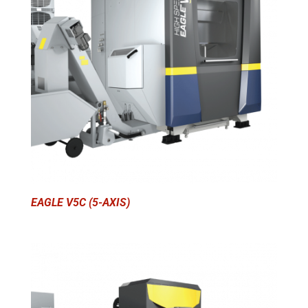
EAGLE V5C (5-AXIS)