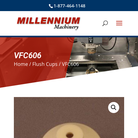
1-877-464-1148
VFC606
Home
/
Flush Cups
/ VFC606