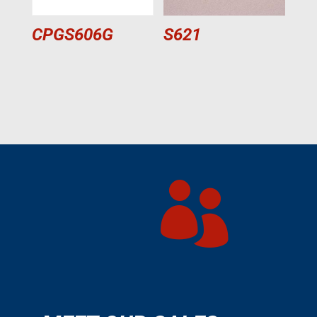
CPGS606G
S621
