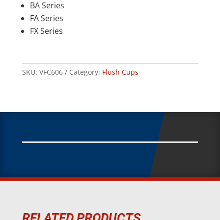
BA Series
FA Series
FX Series
SKU:
VFC606
Category:
Flush Cups
RELATED PRODUCTS