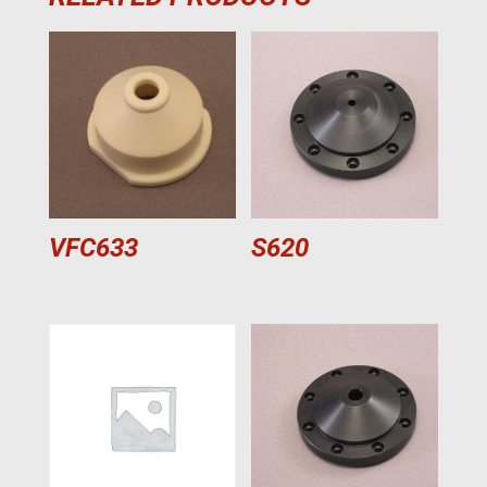
VFC633
S620