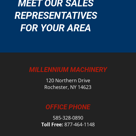
MEET OUR SALES
REPRESENTATIVES
FOR YOUR AREA
MILLENNIUM MACHINERY
120 Northern Drive
Rochester, NY 14623
OFFICE PHONE
585-328-0890
Toll Free:
877-464-1148