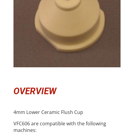
OVERVIEW
4mm Lower Ceramic Flush Cup
VFC606 are compatible with the following
machines: