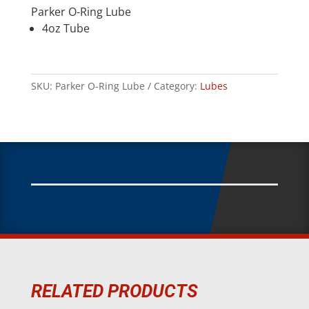
Parker O-Ring Lube
4oz Tube
SKU:
Parker O-Ring Lube
Category:
Lubes
RELATED PRODUCTS