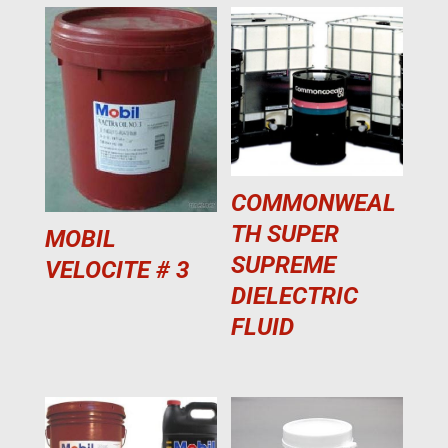
COMMONWEAL
TH SUPER
MOBIL
SUPREME
VELOCITE # 3
DIELECTRIC
FLUID