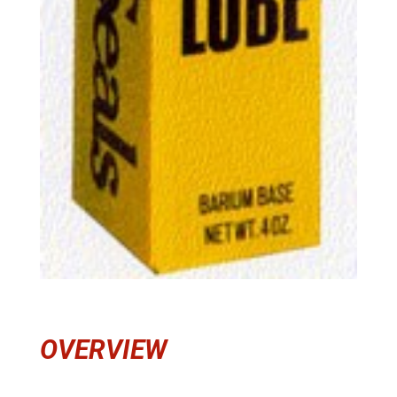
OVERVIEW