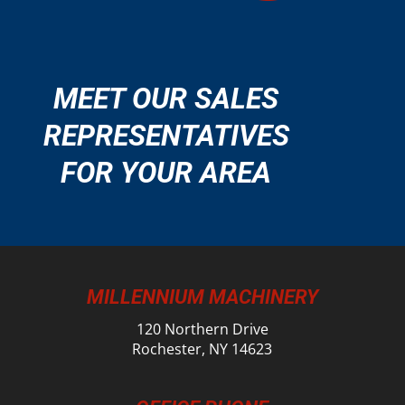
MEET OUR SALES
REPRESENTATIVES
FOR YOUR AREA
MILLENNIUM MACHINERY
120 Northern Drive
Rochester, NY 14623