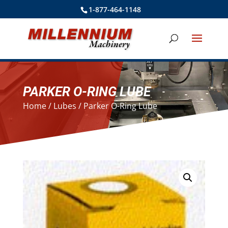
1-877-464-1148
PARKER O-RING LUBE
Home
/
Lubes
/ Parker O-Ring Lube