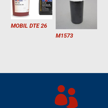
MOBIL DTE 26
M1573
