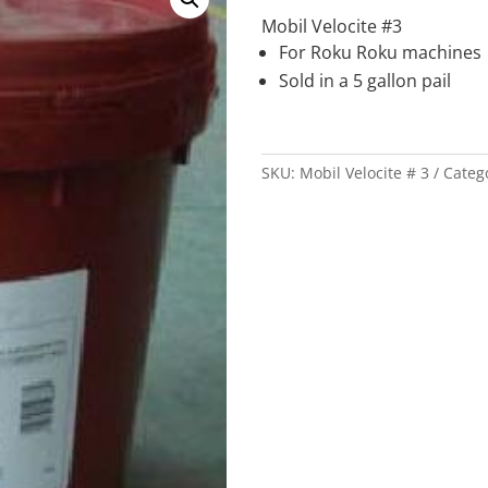
Mobil Velocite #3
For Roku Roku machines
Sold in a 5 gallon pail
SKU:
Mobil Velocite # 3
Categ