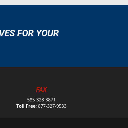
VES FOR YOUR
FAX
585-328-3871
Toll Free:
877-327-9533