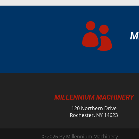

M
MILLENNIUM MACHINERY
120 Northern Drive
Rochester, NY 14623
© 2026 By Millennium Machinery