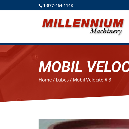
1-877-464-1148
MOBIL VELOC
Home
/
Lubes
/ Mobil Velocite # 3