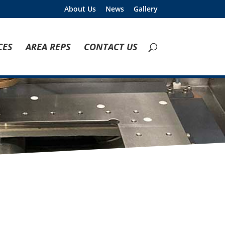
About Us
News
Gallery
CES
AREA REPS
CONTACT US