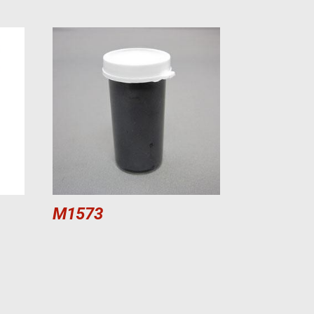
M1573