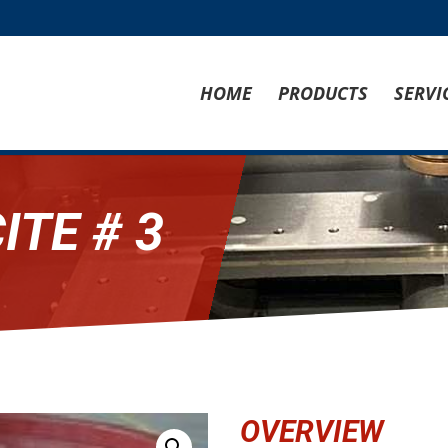
HOME
PRODUCTS
SERVI
ITE # 3
OVERVIEW