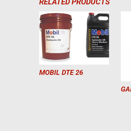
RELATED PRODUCTS
MOBIL DTE 26
GA