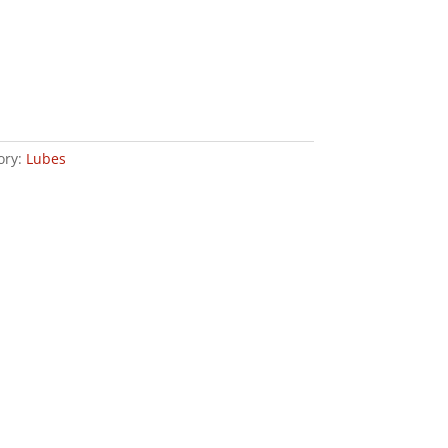
ory:
Lubes