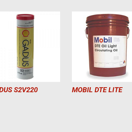
DUS S2V220
MOBIL DTE LITE