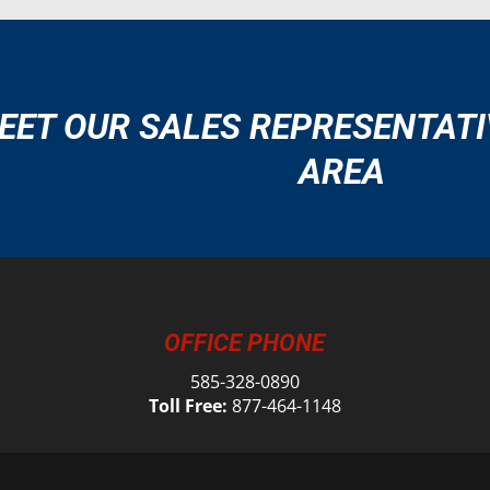
EET OUR SALES REPRESENTATI
AREA
OFFICE PHONE
585-328-0890
Toll Free:
877-464-1148