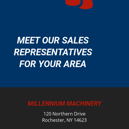
MEET OUR SALES
REPRESENTATIVES
FOR YOUR AREA
MILLENNIUM MACHINERY
120 Northern Drive
Rochester, NY 14623