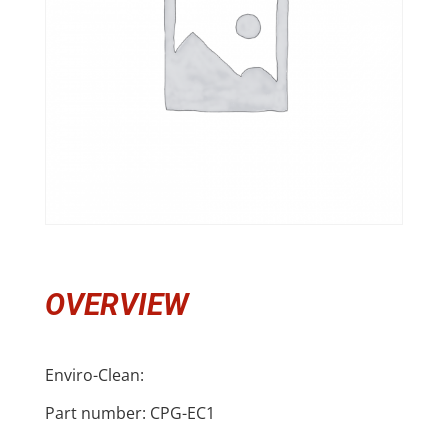
OVERVIEW
Enviro-Clean:
Part number: CPG-EC1