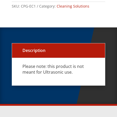
SKU:
CPG-EC1
Category:
Cleaning Solutions
Description
Please note: this product is not
meant for Ultrasonic use.