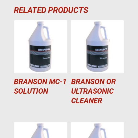
RELATED PRODUCTS
BRANSON MC-1
BRANSON OR
SOLUTION
ULTRASONIC
CLEANER