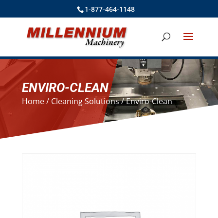
1-877-464-1148
ENVIRO-CLEAN
Home
/
Cleaning Solutions
/ Enviro-Clean