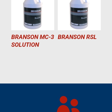
BRANSON MC-3
BRANSON RSL
SOLUTION
