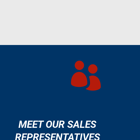

MEET OUR SALES
REPRESENTATIVES