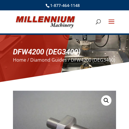
1-877-464-1148
DFW4200 (DEG3400)
Home
/
Diamond Guides
/ DFW4200 (DEG3400)