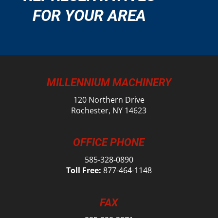
FOR YOUR AREA
MILLENNIUM MACHINERY
120 Northern Drive
Rochester, NY 14623
OFFICE PHONE
585-328-0890
Toll Free:
877-464-1148
FAX