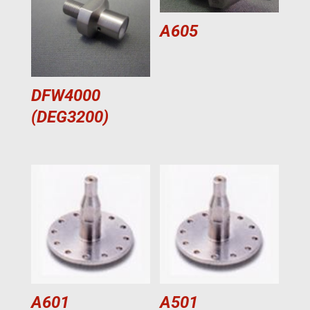
A605
DFW4000
(DEG3200)
A601
A501