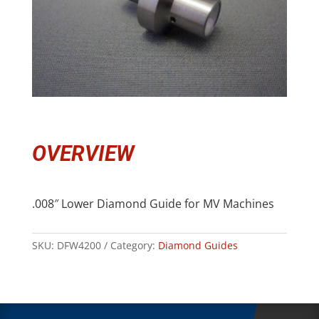
OVERVIEW
.008″ Lower Diamond Guide for MV Machines
SKU:
DFW4200
Category:
Diamond Guides