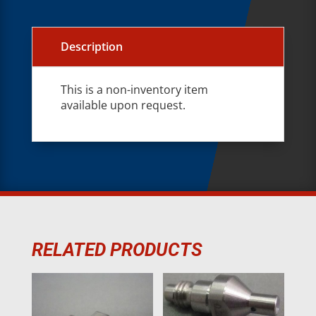
Description
This is a non-inventory item
available upon request.
RELATED PRODUCTS