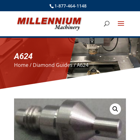
1-877-464-1148
A624
Home
/
Diamond Guides
/ A624