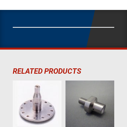
RELATED PRODUCTS