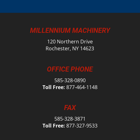
MILLENNIUM MACHINERY
120 Northern Drive
Rochester, NY 14623
OFFICE PHONE
585-328-0890
Toll Free:
877-464-1148
FAX
585-328-3871
Toll Free:
877-327-9533