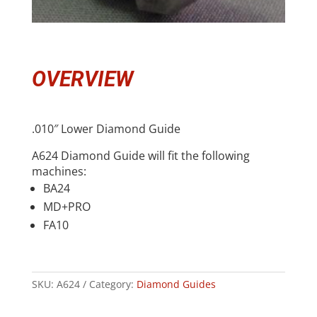
OVERVIEW
.010″ Lower Diamond Guide
A624 Diamond Guide will fit the following
machines:
BA24
MD+PRO
FA10
SKU:
A624
Category:
Diamond Guides