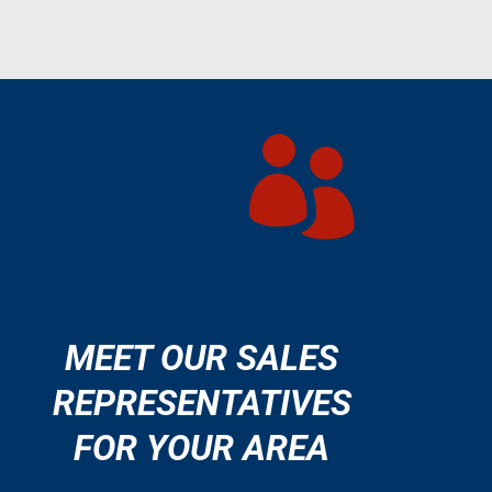

MEET OUR SALES
REPRESENTATIVES
FOR YOUR AREA