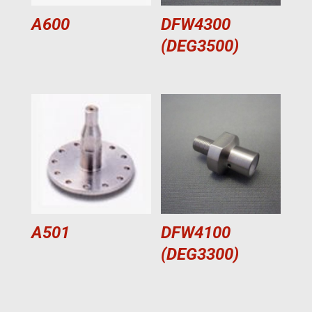
A600
DFW4300
(DEG3500)
A501
DFW4100
(DEG3300)