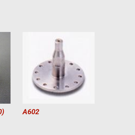
0)
A602