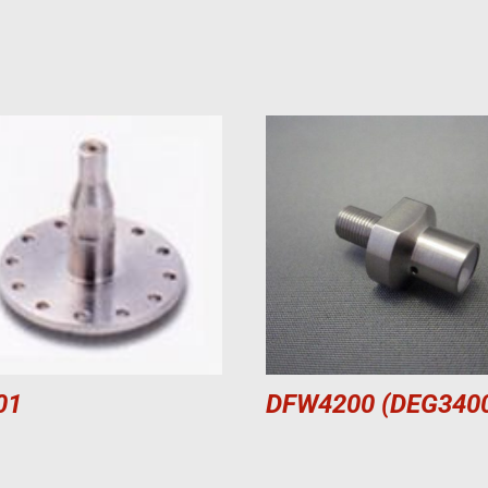
01
DFW4200 (DEG340