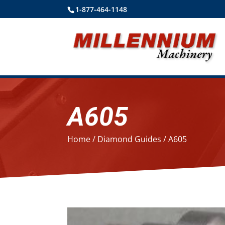
1-877-464-1148
A605
Home
/
Diamond Guides
/ A605