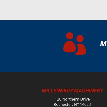

M
MILLENNIUM MACHINERY
120 Northern Drive
Rochester, NY 14623