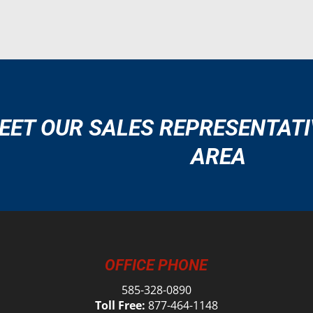
EET OUR SALES REPRESENTATI
AREA
OFFICE PHONE
585-328-0890
Toll Free:
877-464-1148