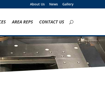
About Us
News
Gallery
CES
AREA REPS
CONTACT US