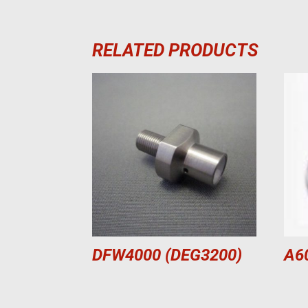
RELATED PRODUCTS
DFW4000 (DEG3200)
A6