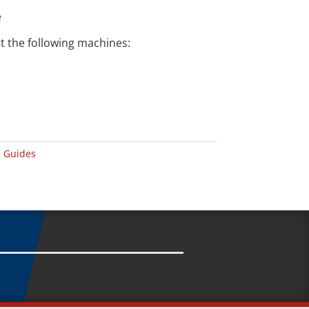
e
t the following machines:
 Guides