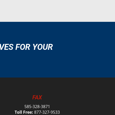
VES FOR YOUR
FAX
585-328-3871
Toll Free:
877-327-9533