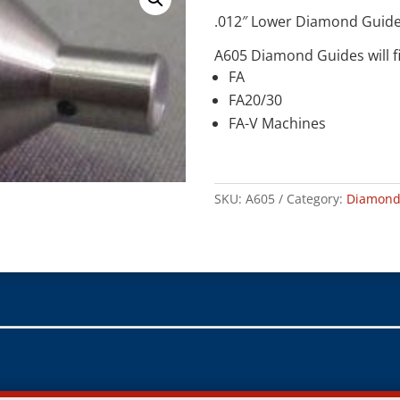
.012″ Lower Diamond Guid
A605 Diamond Guides will fi
FA
FA20/30
FA-V Machines
SKU:
A605
Category:
Diamond