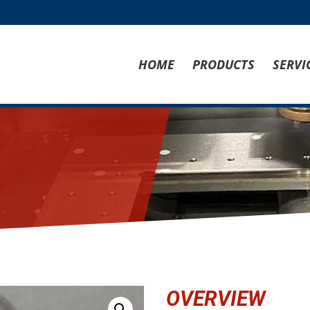
HOME
PRODUCTS
SERVI
OVERVIEW