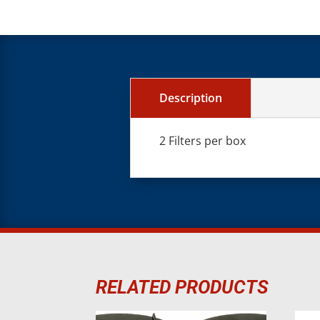
Description
2 Filters per box
RELATED PRODUCTS