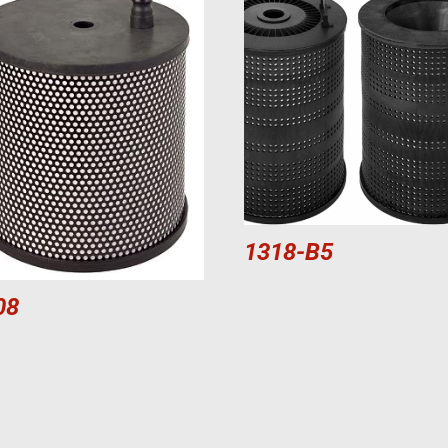
1318-B5
08