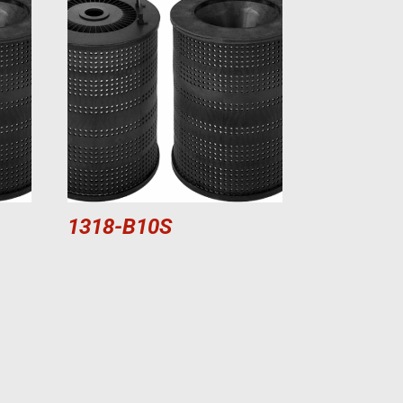
1318-B10S