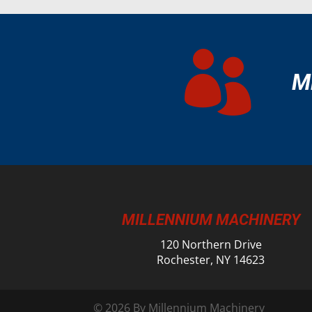

M
MILLENNIUM MACHINERY
120 Northern Drive
Rochester, NY 14623
© 2026 By Millennium Machinery