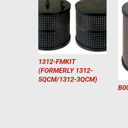
1312-FMKIT
(FORMERLY 1312-
5QCM/1312-3QCM)
B0