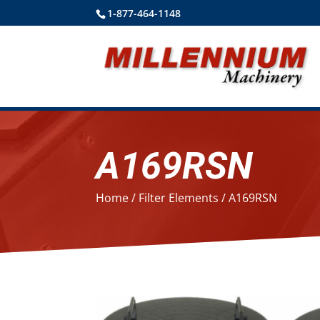
1-877-464-1148
A169RSN
Home
/
Filter Elements
/ A169RSN