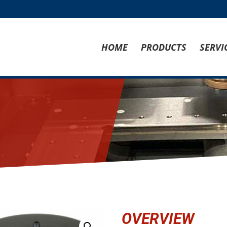
HOME
PRODUCTS
SERVI
OVERVIEW