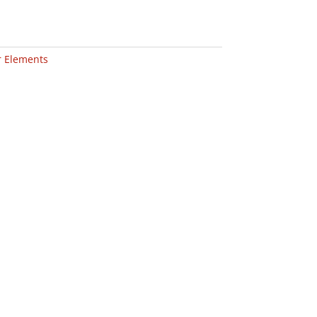
er Elements