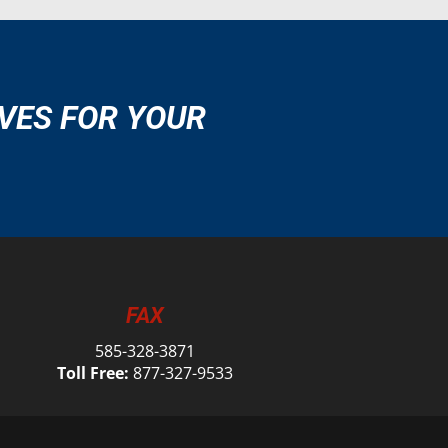
VES FOR YOUR
FAX
585-328-3871
Toll Free:
877-327-9533