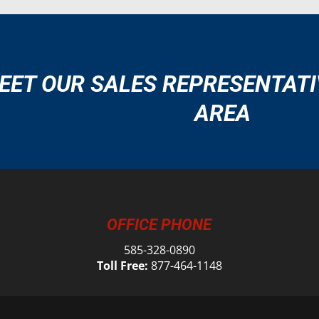
EET OUR SALES REPRESENTATI
AREA
OFFICE PHONE
585-328-0890
Toll Free:
877-464-1148