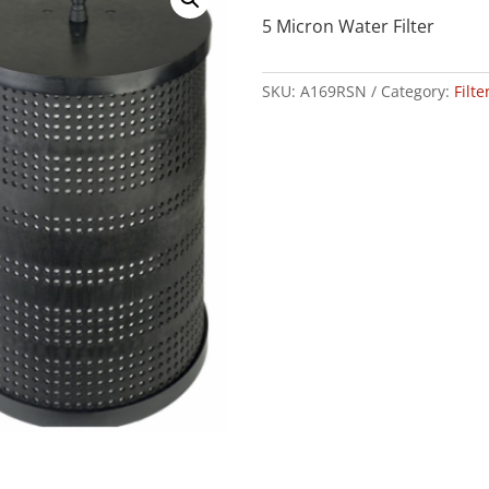
5 Micron Water Filter
SKU:
A169RSN
Category:
Filt