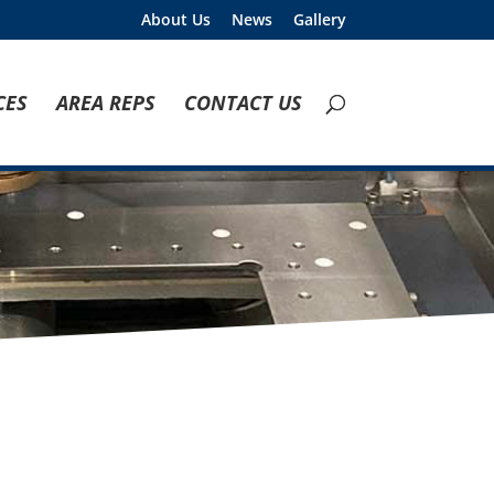
About Us
News
Gallery
CES
AREA REPS
CONTACT US