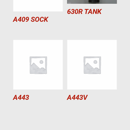
630R TANK
A409 SOCK
A443
A443V