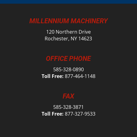
MILLENNIUM MACHINERY
120 Northern Drive
Rochester, NY 14623
OFFICE PHONE
585-328-0890
Toll Free:
877-464-1148
FAX
585-328-3871
Toll Free:
877-327-9533