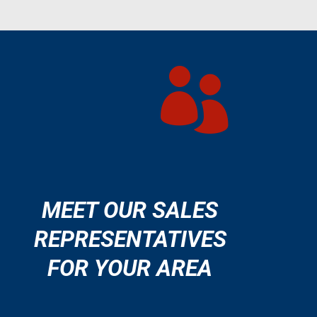

MEET OUR SALES
REPRESENTATIVES
FOR YOUR AREA