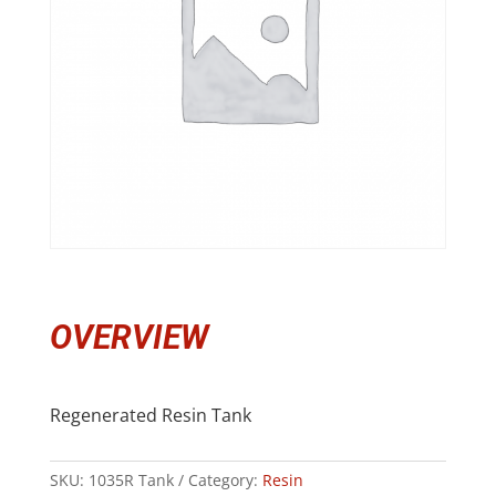
OVERVIEW
Regenerated Resin Tank
SKU:
1035R Tank
Category:
Resin