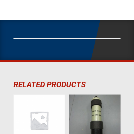
RELATED PRODUCTS