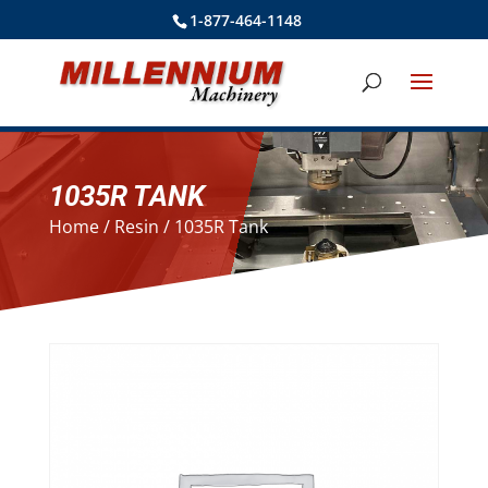
1-877-464-1148
1035R TANK
Home
/
Resin
/ 1035R Tank