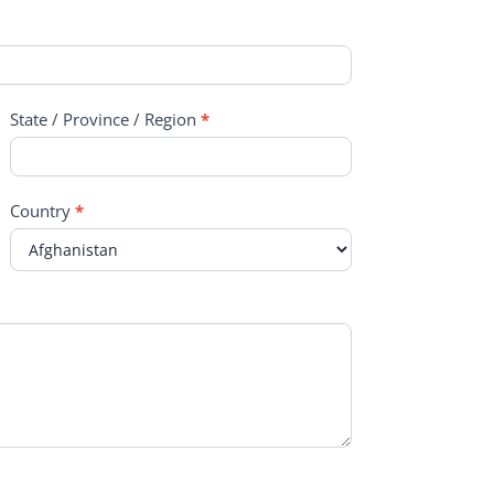
State / Province / Region
*
Country
*