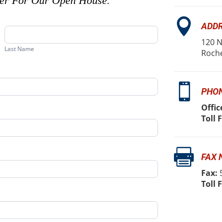
ter For Our Open House.

ADD
Last
Name
120 N
Last Name
Roche

PHO
Offic
Toll 

FAX
Fax:
5
Toll 