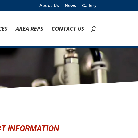
About Us
News
Gallery
CES
AREA REPS
CONTACT US
T INFORMATION