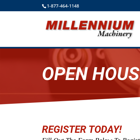
1-877-464-1148
OPEN HOUS
REGISTER TODAY!