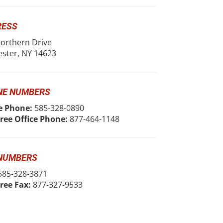
RESS
orthern Drive
ster, NY 14623
NE NUMBERS
e Phone:
585-328-0890
Free Office Phone:
877-464-1148
 NUMBERS
85-328-3871
Free Fax:
877-327-9533