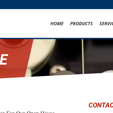
HOME
PRODUCTS
SERVI
E
CONTAC