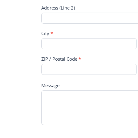
Address (Line 2)
City
*
ZIP / Postal Code
*
Message