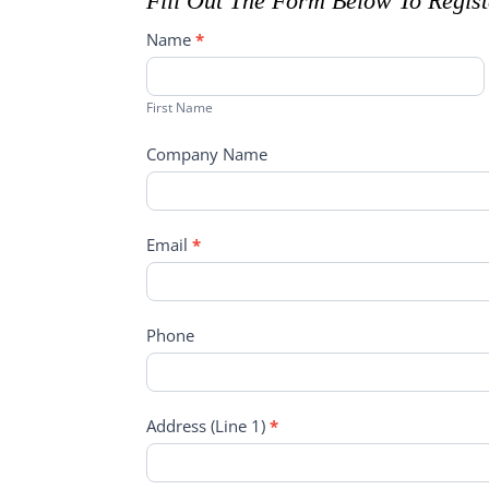
Fill Out The Form Below To Regis
Open
Name
*
House
First
Registration
Name
First Name
Company Name
Email
*
Phone
Address (Line 1)
*