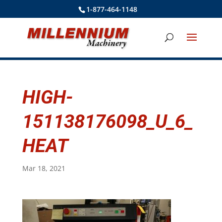
1-877-464-1148
HIGH-
151138176098_U_6_
HEAT
Mar 18, 2021