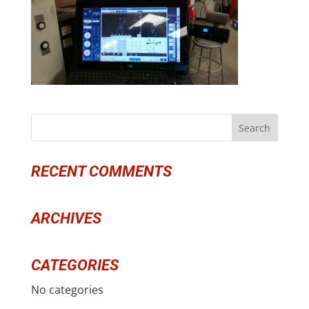
RECENT COMMENTS
ARCHIVES
CATEGORIES
No categories