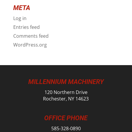
META
Log in
Entries feed
Comments feed
WordPress.org
MILLENNIUM MACHINERY
120 Northern Drive
Rochester, NY 14623
OFFICE PHONE
585-328-0890