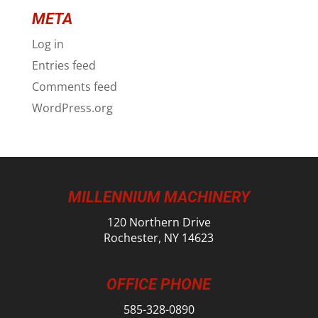
META
Log in
Entries feed
Comments feed
WordPress.org
MILLENNIUM MACHINERY
120 Northern Drive
Rochester, NY 14623
OFFICE PHONE
585-328-0890