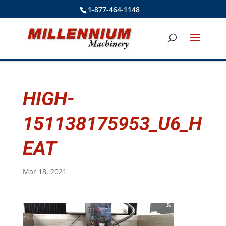
1-877-464-1148
HIGH-
151138175953_U6_H
EAT
Mar 18, 2021