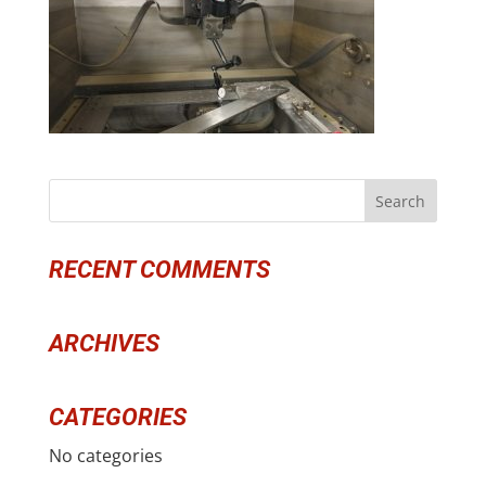
RECENT COMMENTS
ARCHIVES
CATEGORIES
No categories