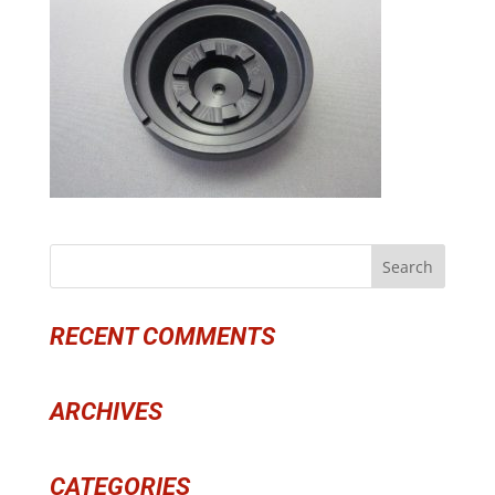
RECENT COMMENTS
ARCHIVES
CATEGORIES