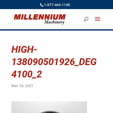
1-877-464-1148
HIGH-
138090501926_DEG
4100_2
Mar 18, 2021