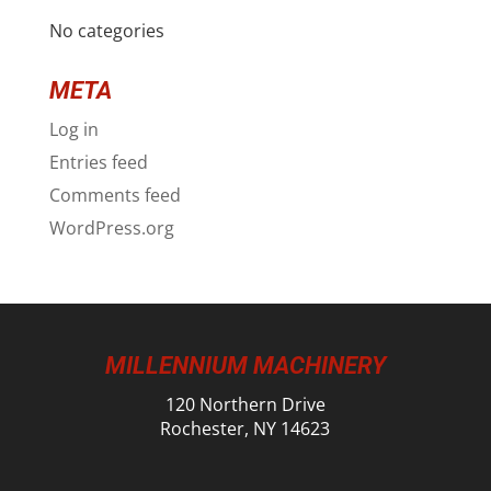
No categories
META
Log in
Entries feed
Comments feed
WordPress.org
MILLENNIUM MACHINERY
120 Northern Drive
Rochester, NY 14623