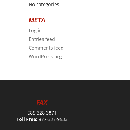
No categories
META
Log in
Entries feed
Comments feed
WordPress.org
FAX
585-328-3871
Toll Free:
877-327-9533