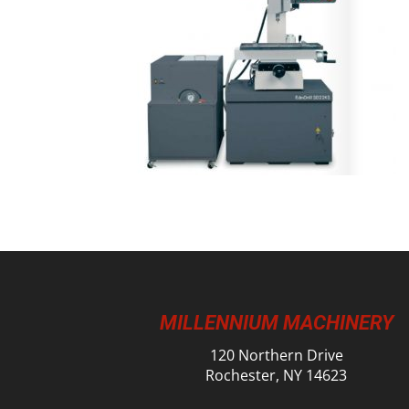
MILLENNIUM MACHINERY
120 Northern Drive
Rochester, NY 14623