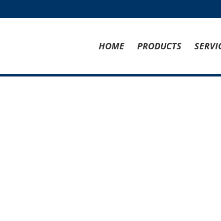
HOME
PRODUCTS
SERVI