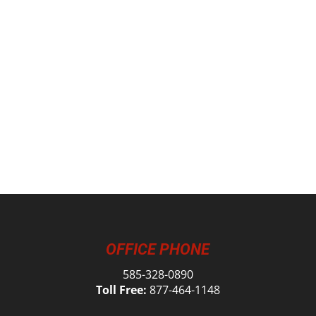
OFFICE PHONE
585-328-0890
Toll Free:
877-464-1148