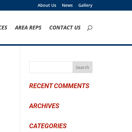
About Us
News
Gallery
CES
AREA REPS
CONTACT US
RECENT COMMENTS
ARCHIVES
CATEGORIES