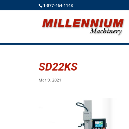
1-877-464-1148
SD22KS
Mar 9, 2021