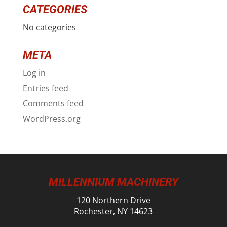
CATEGORIES
No categories
META
Log in
Entries feed
Comments feed
WordPress.org
MILLENNIUM MACHINERY
120 Northern Drive
Rochester, NY 14623