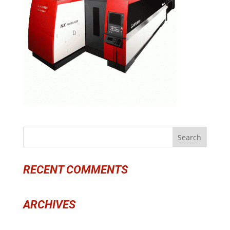
RECENT COMMENTS
ARCHIVES