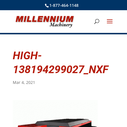
1-877-464-1148
HIGH-
138194299027_NXF
Mar 4, 2021