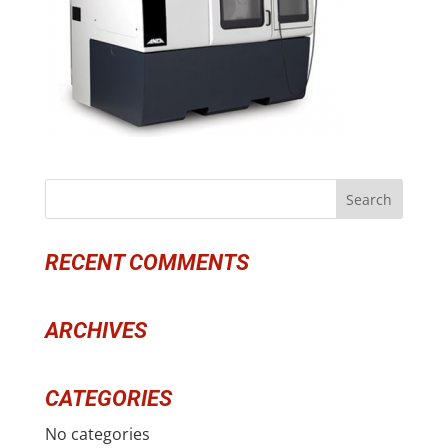
RECENT COMMENTS
ARCHIVES
CATEGORIES
No categories