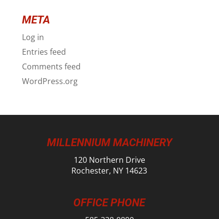
META
Log in
Entries feed
Comments feed
WordPress.org
MILLENNIUM MACHINERY
120 Northern Drive
Rochester, NY 14623
OFFICE PHONE