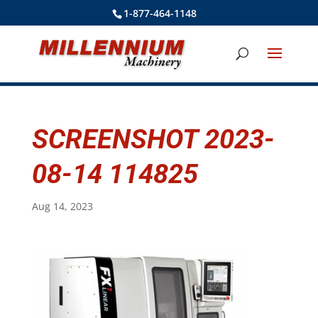
1-877-464-1148
SCREENSHOT 2023-
08-14 114825
Aug 14, 2023