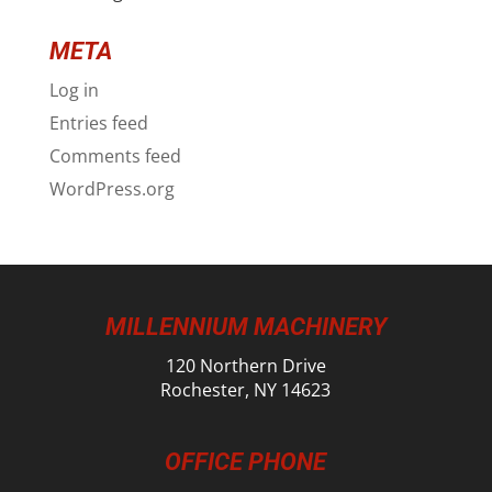
META
Log in
Entries feed
Comments feed
WordPress.org
MILLENNIUM MACHINERY
120 Northern Drive
Rochester, NY 14623
OFFICE PHONE