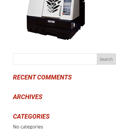
RECENT COMMENTS
ARCHIVES
CATEGORIES
No categories