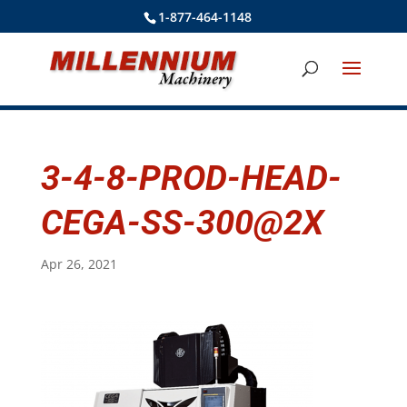
1-877-464-1148
3-4-8-PROD-HEAD-
CEGA-SS-300@2X
Apr 26, 2021