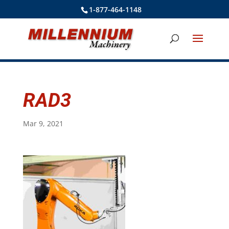
1-877-464-1148
RAD3
Mar 9, 2021