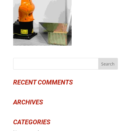
RECENT COMMENTS
ARCHIVES
CATEGORIES