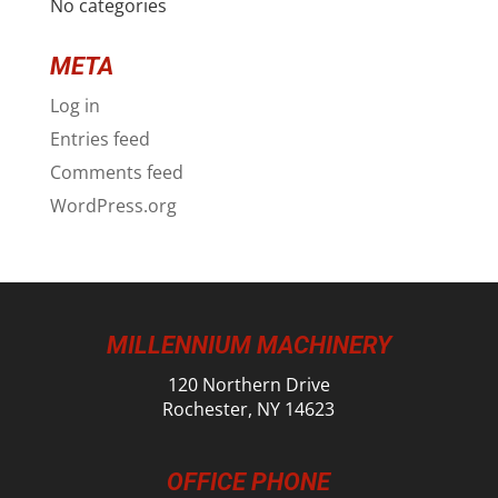
No categories
META
Log in
Entries feed
Comments feed
WordPress.org
MILLENNIUM MACHINERY
120 Northern Drive
Rochester, NY 14623
OFFICE PHONE