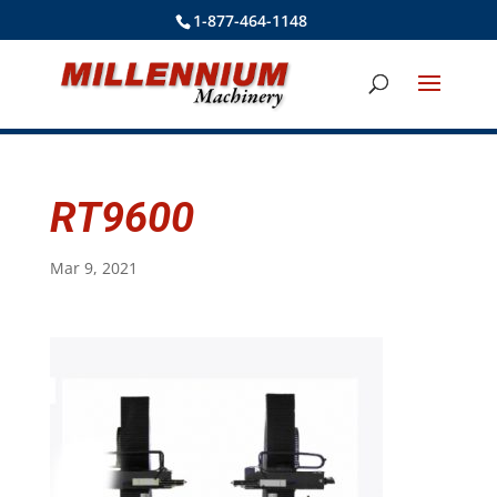
1-877-464-1148
RT9600
Mar 9, 2021