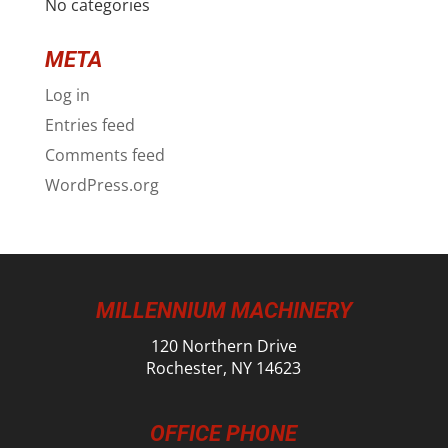
No categories
META
Log in
Entries feed
Comments feed
WordPress.org
MILLENNIUM MACHINERY
120 Northern Drive
Rochester, NY 14623
OFFICE PHONE