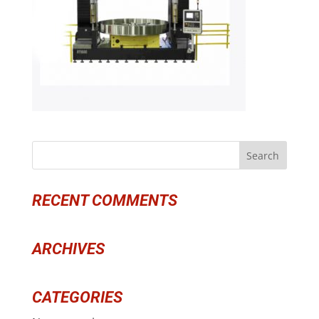
RECENT COMMENTS
ARCHIVES
CATEGORIES